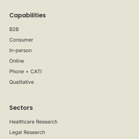
Capabilities
B2B
Consumer
In-person
Online
Phone + CATI
Qualitative
Sectors
Healthcare Research
Legal Research