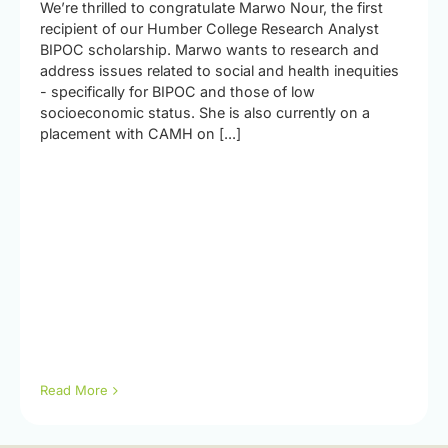
We’re thrilled to congratulate Marwo Nour, the first
recipient of our Humber College Research Analyst
BIPOC scholarship. Marwo wants to research and
address issues related to social and health inequities
- specifically for BIPOC and those of low
socioeconomic status. She is also currently on a
placement with CAMH on [...]
Read More