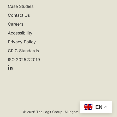
Case Studies
Contact Us
Careers
Accessibility
Privacy Policy
CRIC Standards
ISO 20252:2019
EN
© 2026 The Logit Group. All rights reserved.