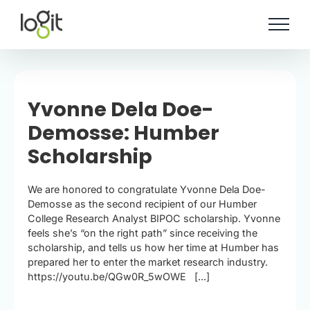
Skip
to
content
Yvonne Dela Doe-
Demosse: Humber
Scholarship
We are honored to congratulate Yvonne Dela Doe-
Demosse as the second recipient of our Humber
College Research Analyst BIPOC scholarship. Yvonne
feels she’s “on the right path” since receiving the
scholarship, and tells us how her time at Humber has
prepared her to enter the market research industry.
https://youtu.be/QGw0R_5wOWE [...]