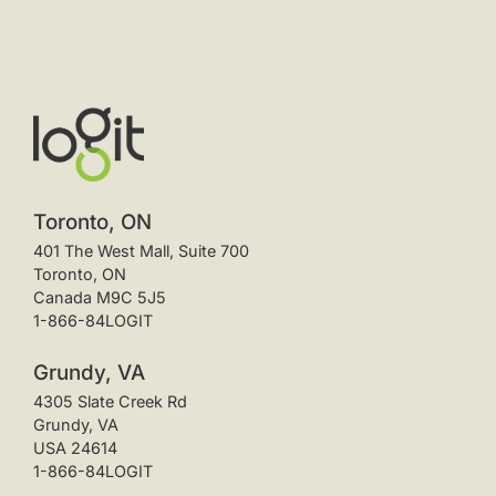
Toronto, ON
401 The West Mall, Suite 700
Toronto, ON
Canada M9C 5J5
1-866-84LOGIT
Grundy, VA
4305 Slate Creek Rd
Grundy, VA
USA 24614
1-866-84LOGIT