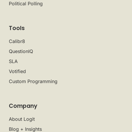
Political Polling
Tools
Calibr8
QuestionIQ
SLA
Votified
Custom Programming
Company
About Logit
Blog + Insights