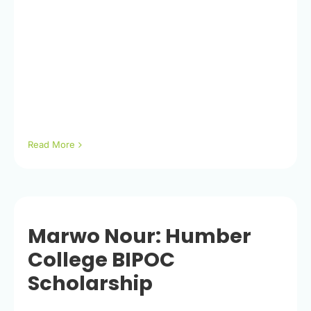
Read More
Marwo Nour: Humber
College BIPOC
Scholarship