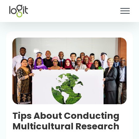
Skip
to
content
Tips About Conducting
Multicultural Research