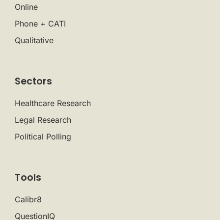
Online
Phone + CATI
Qualitative
Sectors
Healthcare Research
Legal Research
Political Polling
Tools
Calibr8
QuestionIQ