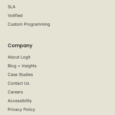
SLA
Votified
Custom Programming
Company
About Logit
Blog + Insights
Case Studies
Contact Us
Careers
Accessibility
Privacy Policy