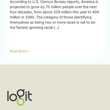
According to U.S. Census Bureau reports, America is
projected to grow by 75 million people over the next
four decades, from about 329 million this year to 404
million in 2060. The category of those identifying
themselves as being two or more races is set to be
the fastest-growing racial [...]
Read More