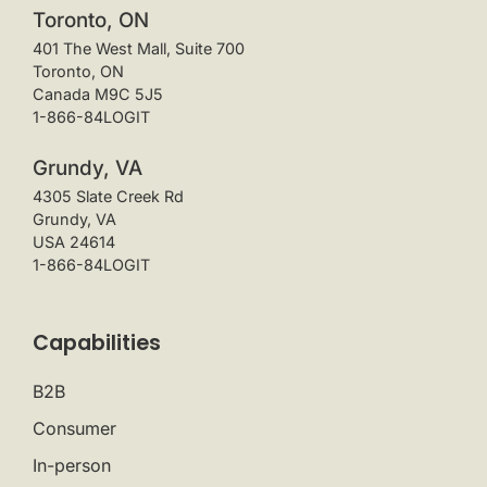
Toronto, ON
401 The West Mall, Suite 700
Toronto, ON
Canada M9C 5J5
1-866-84LOGIT
Grundy, VA
4305 Slate Creek Rd
Grundy, VA
USA 24614
1-866-84LOGIT
Capabilities
B2B
Consumer
In-person