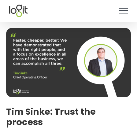
Skip
to
content
Tim Sinke: Trust the
process