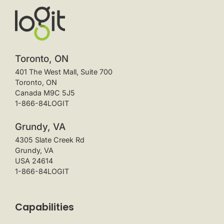
Toronto, ON
401 The West Mall, Suite 700
Toronto, ON
Canada M9C 5J5
1-866-84LOGIT
Grundy, VA
4305 Slate Creek Rd
Grundy, VA
USA 24614
1-866-84LOGIT
Capabilities