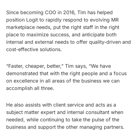
Since becoming COO in 2016, Tim has helped
position Logit to rapidly respond to evolving MR
marketplace needs, put the right staff in the right
place to maximize success, and anticipate both
internal and external needs to offer quality-driven and
cost-effective solutions.
“Faster, cheaper, better,” Tim says, “We have
demonstrated that with the right people and a focus
on excellence in all areas of the business we can
accomplish all three.
He also assists with client service and acts as a
subject matter expert and internal consultant when
needed, while continuing to take the pulse of the
business and support the other managing partners.