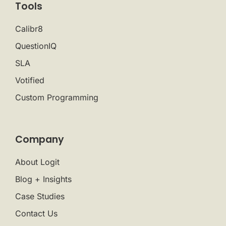
Tools
Calibr8
QuestionIQ
SLA
Votified
Custom Programming
Company
About Logit
Blog + Insights
Case Studies
Contact Us