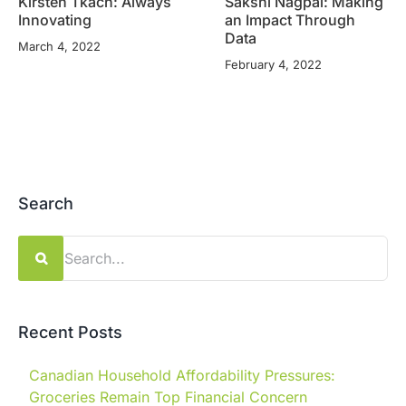
Kirsten Tkach: Always
Sakshi Nagpal: Making
Innovating
an Impact Through
Data
March 4, 2022
February 4, 2022
Search
Search
for:
Recent Posts
Canadian Household Affordability Pressures:
Groceries Remain Top Financial Concern