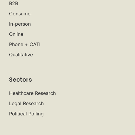
B2B
Consumer
In-person
Online
Phone + CATI
Qualitative
Sectors
Healthcare Research
Legal Research
Political Polling