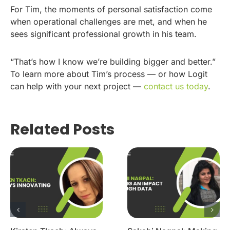
For Tim, the moments of personal satisfaction come
when operational challenges are met, and when he
sees significant professional growth in his team.
“That’s how I know we’re building bigger and better.”
To learn more about Tim’s process — or how Logit
can help with your next project —
contact us today
.
Related Posts