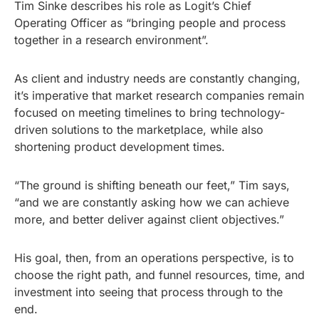
Tim Sinke describes his role as Logit’s Chief
Operating Officer as “bringing people and process
together in a research environment”.
As client and industry needs are constantly changing,
it’s imperative that market research companies remain
focused on meeting timelines to bring technology-
driven solutions to the marketplace, while also
shortening product development times.
“The ground is shifting beneath our feet,” Tim says,
“and we are constantly asking how we can achieve
more, and better deliver against client objectives.”
His goal, then, from an operations perspective, is to
choose the right path, and funnel resources, time, and
investment into seeing that process through to the
end.