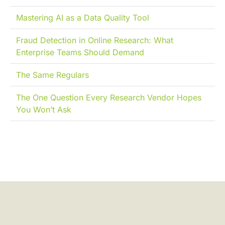
Mastering AI as a Data Quality Tool
Fraud Detection in Online Research: What
Enterprise Teams Should Demand
The Same Regulars
The One Question Every Research Vendor Hopes
You Won’t Ask