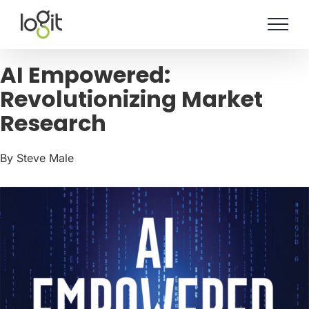
Skip
to
content
AI Empowered:
Revolutionizing Market
Research
By Steve Male