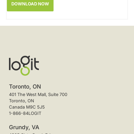
Toronto, ON
401 The West Mall, Suite 700
Toronto, ON
Canada M9C 5J5
1-866-84LOGIT
Grundy, VA