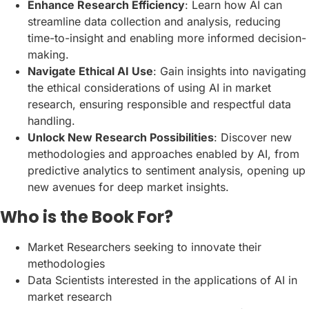
Enhance Research Efficiency
: Learn how AI can
streamline data collection and analysis, reducing
time-to-insight and enabling more informed decision-
making.
Navigate Ethical AI Use
: Gain insights into navigating
the ethical considerations of using AI in market
research, ensuring responsible and respectful data
handling.
Unlock New Research Possibilities
: Discover new
methodologies and approaches enabled by AI, from
predictive analytics to sentiment analysis, opening up
new avenues for deep market insights.
Who is the Book For?
Market Researchers seeking to innovate their
methodologies
Data Scientists interested in the applications of AI in
market research