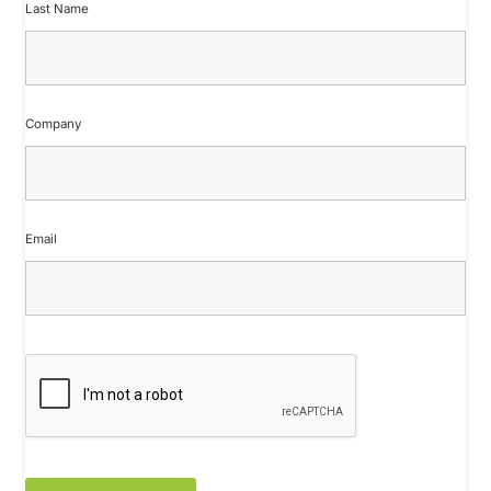
Last Name
Company
Email