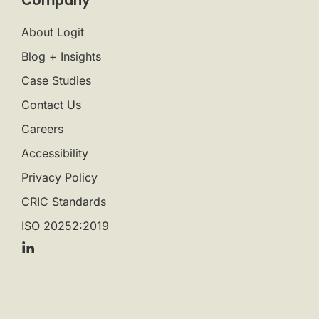
Company
About Logit
Blog + Insights
Case Studies
Contact Us
Careers
Accessibility
Privacy Policy
CRIC Standards
ISO 20252:2019