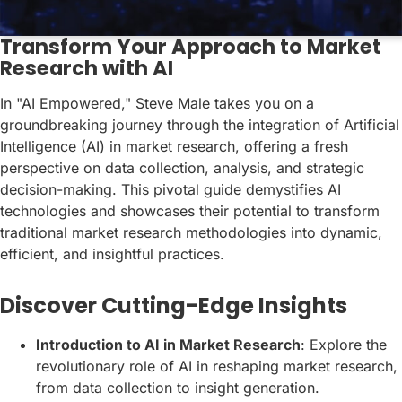
Transform Your Approach to Market
Research with AI
In "AI Empowered," Steve Male takes you on a
groundbreaking journey through the integration of Artificial
Intelligence (AI) in market research, offering a fresh
perspective on data collection, analysis, and strategic
decision-making. This pivotal guide demystifies AI
technologies and showcases their potential to transform
traditional market research methodologies into dynamic,
efficient, and insightful practices.
Discover Cutting-Edge Insights
Introduction to AI in Market Research
: Explore the
revolutionary role of AI in reshaping market research,
from data collection to insight generation.