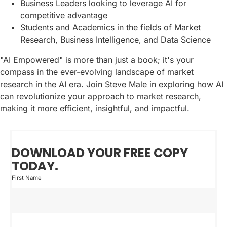
Business Leaders looking to leverage AI for
competitive advantage
Students and Academics in the fields of Market
Research, Business Intelligence, and Data Science
"AI Empowered" is more than just a book; it's your
compass in the ever-evolving landscape of market
research in the AI era. Join Steve Male in exploring how AI
can revolutionize your approach to market research,
making it more efficient, insightful, and impactful.
DOWNLOAD YOUR FREE COPY
TODAY.
First Name