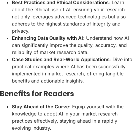
Best Practices and Ethical Considerations
: Learn
about the ethical use of AI, ensuring your research
not only leverages advanced technologies but also
adheres to the highest standards of integrity and
privacy.
Enhancing Data Quality with AI
: Understand how AI
can significantly improve the quality, accuracy, and
reliability of market research data.
Case Studies and Real-World Applications
: Dive into
practical examples where AI has been successfully
implemented in market research, offering tangible
benefits and actionable insights.
Benefits for Readers
Stay Ahead of the Curve
: Equip yourself with the
knowledge to adopt AI in your market research
practices effectively, staying ahead in a rapidly
evolving industry.