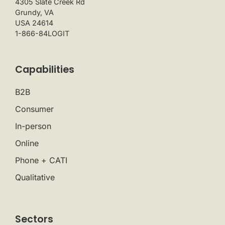
4305 Slate Creek Rd
Grundy, VA
USA 24614
1-866-84LOGIT
Capabilities
B2B
Consumer
In-person
Online
Phone + CATI
Qualitative
Sectors