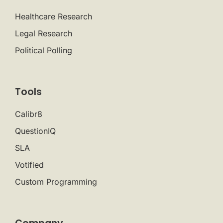
Healthcare Research
Legal Research
Political Polling
Tools
Calibr8
QuestionIQ
SLA
Votified
Custom Programming