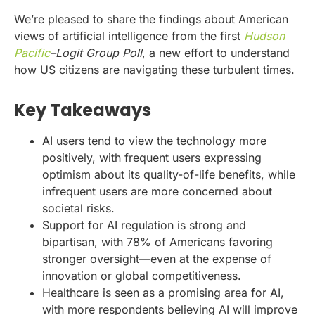
We’re pleased to share the findings about American
views of artificial intelligence from the first
Hudson
Pacific
–Logit Group Poll
, a new effort to understand
how US citizens are navigating these turbulent times.
Key Takeaways
AI users tend to view the technology more
positively, with frequent users expressing
optimism about its quality-of-life benefits, while
infrequent users are more concerned about
societal risks.
Support for AI regulation is strong and
bipartisan, with 78% of Americans favoring
stronger oversight—even at the expense of
innovation or global competitiveness.
Healthcare is seen as a promising area for AI,
with more respondents believing AI will improve