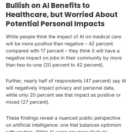
Bullish on AI Benefits to
Healthcare, but Worried About
Potential Personal Impacts
While people think the impact of AI on medical care
will be more positive than negative – 42 percent
compared with 17 percent – they think it will have a
negative impact on jobs in their community by more
than two-to-one (20 percent to 42 percent).
Further, nearly half of respondents (47 percent) say AI
will negatively impact privacy and personal data,
while only 20 percent see that impact as positive or
mixed (27 percent).
These findings reveal a nuanced public perspective
on artificial intelligence: one that balances optimism
with caution. While AI users are more likely to