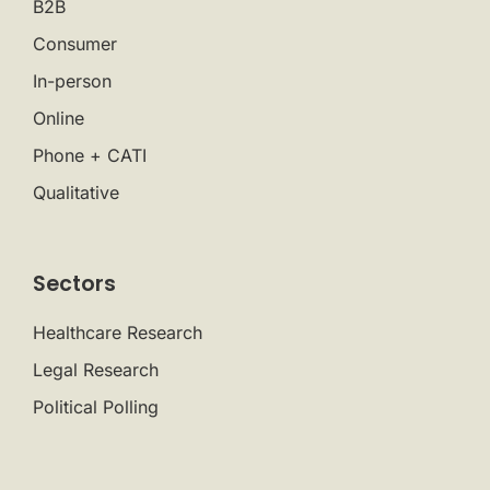
B2B
Consumer
In-person
Online
Phone + CATI
Qualitative
Sectors
Healthcare Research
Legal Research
Political Polling