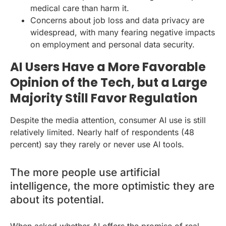
medical care than harm it.
Concerns about job loss and data privacy are
widespread, with many fearing negative impacts
on employment and personal data security.
AI Users Have a More Favorable
Opinion of the Tech, but a Large
Majority Still Favor Regulation
Despite the media attention, consumer AI use is still
relatively limited. Nearly half of respondents (48
percent) say they rarely or never use AI tools.
The more people use artificial
intelligence, the more optimistic they are
about its potential.