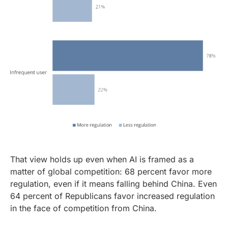
That view holds up even when AI is framed as a
matter of global competition: 68 percent favor more
regulation, even if it means falling behind China. Even
64 percent of Republicans favor increased regulation
in the face of competition from China.