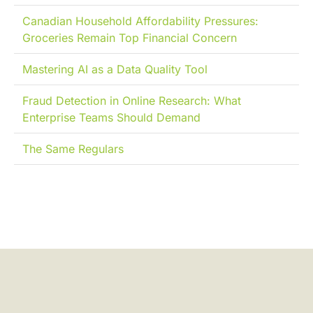
Canadian Household Affordability Pressures:
Groceries Remain Top Financial Concern
Mastering AI as a Data Quality Tool
Fraud Detection in Online Research: What
Enterprise Teams Should Demand
The Same Regulars