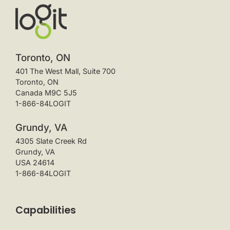
Toronto, ON
401 The West Mall, Suite 700
Toronto, ON
Canada M9C 5J5
1-866-84LOGIT
Grundy, VA
4305 Slate Creek Rd
Grundy, VA
USA 24614
1-866-84LOGIT
Capabilities