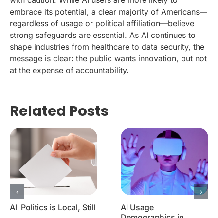
embrace its potential, a clear majority of Americans—
regardless of usage or political affiliation—believe
strong safeguards are essential. As AI continues to
shape industries from healthcare to data security, the
message is clear: the public wants innovation, but not
at the expense of accountability.
Related Posts
All Politics is Local, Still
AI Usage
Demographics in