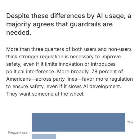
Despite these differences by AI usage, a
majority agrees that guardrails are
needed.
More than three quarters of both users and non-users
think stronger regulation is necessary to improve
safety, even if it limits innovation or introduces
political interference. More broadly, 78 percent of
Americans—across party lines—favor more regulation
to ensure safety, even if it slows AI development.
They want someone at the wheel.