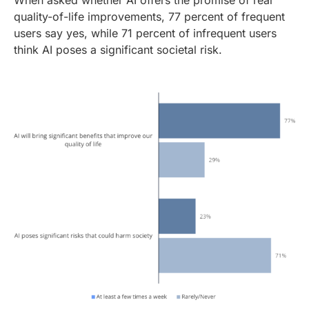
When asked whether AI offers the promise of real
quality-of-life improvements, 77 percent of frequent
users say yes, while 71 percent of infrequent users
think AI poses a significant societal risk.