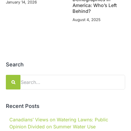
January 14, 2026
America: Who’s Left
Behind?
August 4, 2025
Search
Search
for:
Recent Posts
Canadians’ Views on Watering Lawns: Public
Opinion Divided on Summer Water Use