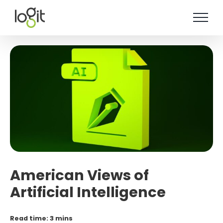
Skip
to
content
American Views of
Artificial Intelligence
Read time: 3 mins