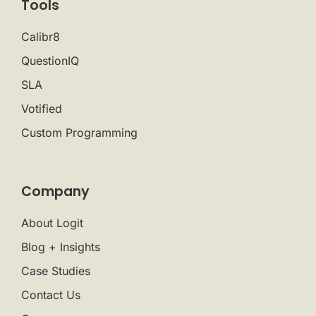
Tools
Calibr8
QuestionIQ
SLA
Votified
Custom Programming
Company
About Logit
Blog + Insights
Case Studies
Contact Us