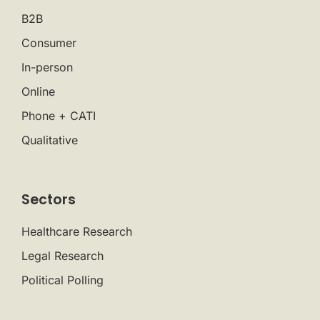
B2B
Consumer
In-person
Online
Phone + CATI
Qualitative
Sectors
Healthcare Research
Legal Research
Political Polling