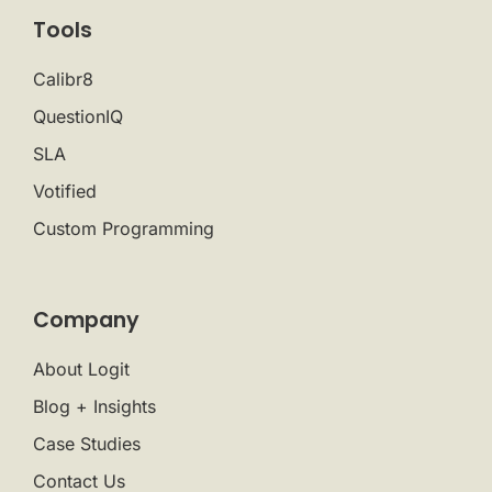
Tools
Calibr8
QuestionIQ
SLA
Votified
Custom Programming
Company
About Logit
Blog + Insights
Case Studies
Contact Us