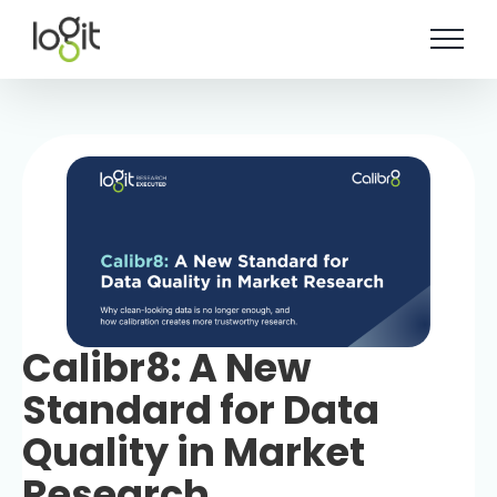
Skip
to
content
Calibr8: A New
Standard for Data
Quality in Market
Research