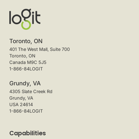
Toronto, ON
401 The West Mall, Suite 700
Toronto, ON
Canada M9C 5J5
1-866-84LOGIT
Grundy, VA
4305 Slate Creek Rd
Grundy, VA
USA 24614
1-866-84LOGIT
Capabilities