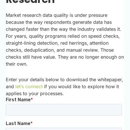
Market research data quality is under pressure
because the way respondents generate data has
changed faster than the way the industry validates it.
For years, quality programs relied on speed checks,
straight-lining detection, red herrings, attention
checks, deduplication, and manual review. Those
checks still have value. They are no longer enough on
their own.
Enter your details below to download the whitepaper,
and
let’s connect
if you would like to explore how it
applies to your processes.