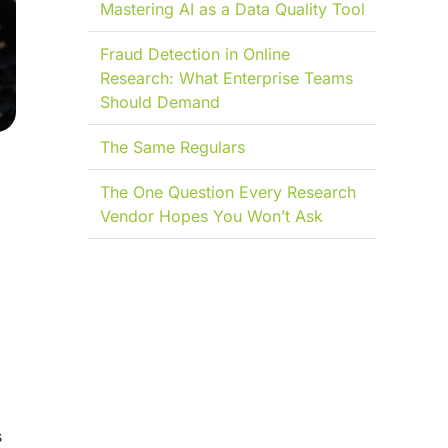
Mastering AI as a Data Quality Tool
Fraud Detection in Online
Research: What Enterprise Teams
Should Demand
The Same Regulars
The One Question Every Research
Vendor Hopes You Won’t Ask
s