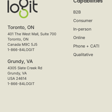
Capabilities
B2B
Consumer
Toronto, ON
In-person
401 The West Mall, Suite 700
Online
Toronto, ON
Canada M9C 5J5
Phone + CATI
1-866-84LOGIT
Qualitative
Grundy, VA
4305 Slate Creek Rd
Grundy, VA
USA 24614
1-866-84LOGIT