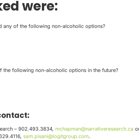
ked were:
 any of the following non-alcoholic options?
f the following non-alcoholic options in the future?
contact:
search – 902.493.3834,
mchapman@narrativeresearch.ca
o
.629.4116,
sam.pisani@logitgroup.com
.