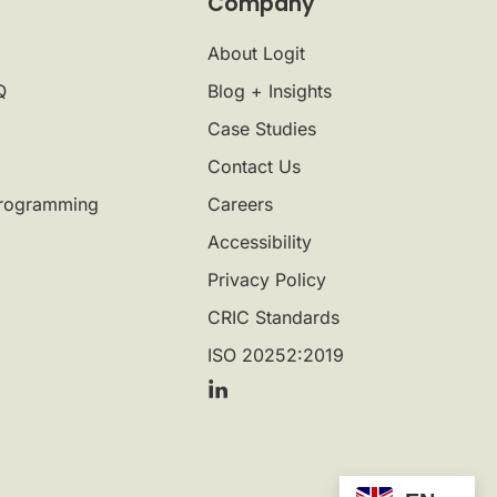
Company
About Logit
Q
Blog + Insights
Case Studies
Contact Us
rogramming
Careers
Accessibility
Privacy Policy
CRIC Standards
ISO 20252:2019