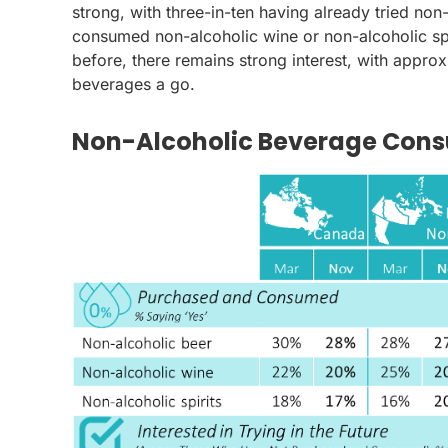
strong, with three-in-ten having already tried no
consumed non-alcoholic wine or non-alcoholic spi
before, there remains strong interest, with approx
beverages a go.
Non-Alcoholic Beverage Cons