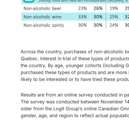
Across the country, purchases of non-alcoholic bee
Quebec. Interest in trial of these types of produc
the country. By age, younger cohorts (including G
purchased these types of products and are more in
likely to be interested or to have tried these prod
Results are from an online survey conducted in p
The survey was conducted between November 14 a
older from the Logit Group’s online Canadian Om
gender, age, and region to reflect actual populati