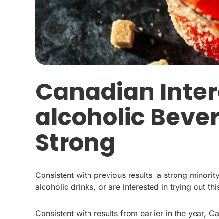
Canadian Inter
alcoholic Beve
Strong
Consistent with previous results, a strong minor
alcoholic drinks, or are interested in trying out th
Consistent with results from earlier in the year, 