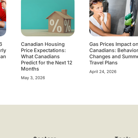
6
Canadian Housing
Gas Prices Impact o
rly
Price Expectations:
Canadians: Behavio
lan
What Canadians
Changes and Summ
Predict for the Next 12
Travel Plans
Months
April 24, 2026
May 3, 2026