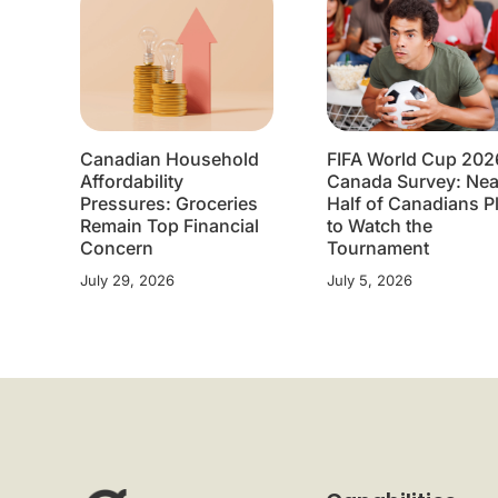
Canadian Household
FIFA World Cup 202
Affordability
Canada Survey: Nea
Pressures: Groceries
Half of Canadians P
Remain Top Financial
to Watch the
Concern
Tournament
July 29, 2026
July 5, 2026