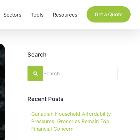
Get a Quote
Sectors
Tools
Resources
Search
Search
for:
Recent Posts
Canadian Household Affordability
Pressures: Groceries Remain Top
Financial Concern