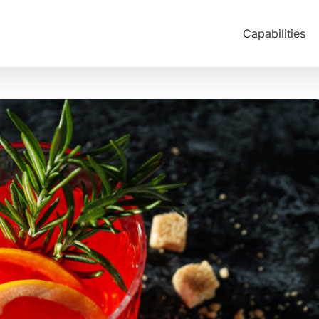
Capabilities