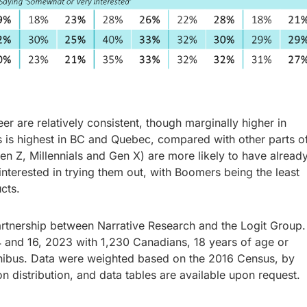
r are relatively consistent, though marginally higher in
ts is highest in BC and Quebec, compared with other parts o
en Z, Millennials and Gen X) are more likely to have alread
terested in trying them out, with Boomers being the least
ucts.
artnership between Narrative Research and the Logit Group.
nd 16, 2023 with 1,230 Canadians, 18 years of age or
nibus. Data were weighted based on the 2016 Census, by
on distribution, and data tables are available upon request.