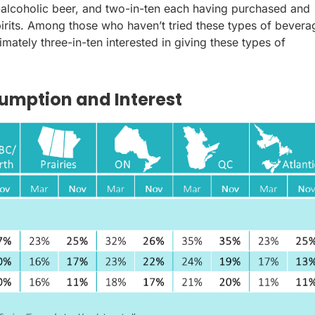
n-alcoholic beer, and two-in-ten each having purchased and
rits. Among those who haven’t tried these types of bevera
imately three-in-ten interested in giving these types of
umption and Interest