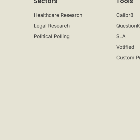
Sectors
Tools
Healthcare Research
Calibr8
Legal Research
QuestionI
Political Polling
SLA
Votified
Custom P