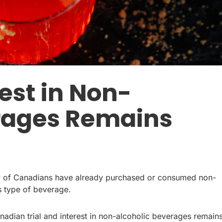
est in Non-
rages Remains
ity of Canadians have already purchased or consumed non-
is type of beverage.
Canadian trial and interest in non-alcoholic beverages remain