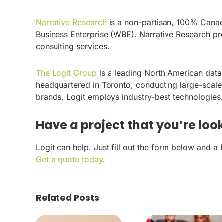
Narrative Research
is a non-partisan, 100% Cana
Business Enterprise (WBE). Narrative Research pro
consulting services.
The Logit Group
is a leading North American dat
headquartered in Toronto, conducting large-scale
brands. Logit employs industry-best technologies
Have a project that you’re look
Logit can help. Just fill out the form below and a
Get a quote today
.
Related Posts