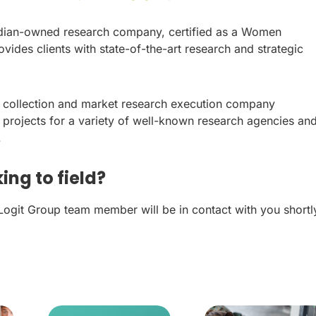
dian-owned research company, certified as a Women
vides clients with state-of-the-art research and strategic
a collection and market research execution company
 projects for a variety of well-known research agencies an
.
ing to field?
 Logit Group team member will be in contact with you shortl