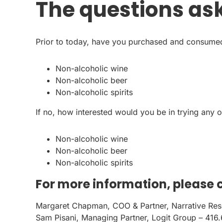
The questions as
Prior to today, have you purchased and consumed
Non-alcoholic wine
Non-alcoholic beer
Non-alcoholic spirits
If no, how interested would you be in trying any o
Non-alcoholic wine
Non-alcoholic beer
Non-alcoholic spirits
For more information, please 
Margaret Chapman, COO & Partner, Narrative Re
Sam Pisani, Managing Partner, Logit Group – 416