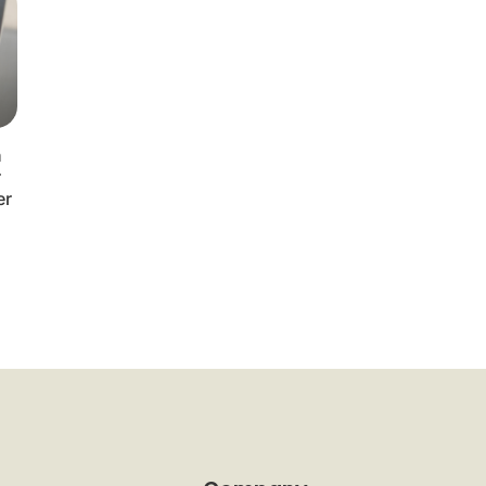
n
r
er