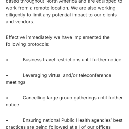
based throughout North America and are equipped to
work from a remote location. We are also working
diligently to limit any potential impact to our clients
and vendors.
Effective immediately we have implemented the
following protocols:
• Business travel restrictions until further notice
• Leveraging virtual and/or teleconference
meetings
• Cancelling large group gatherings until further
notice
• Ensuring national Public Health agencies’ best
practices are being followed at all of our offices