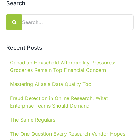
Search
Search
for:
Recent Posts
Canadian Household Affordability Pressures:
Groceries Remain Top Financial Concern
Mastering AI as a Data Quality Tool
Fraud Detection in Online Research: What
Enterprise Teams Should Demand
The Same Regulars
The One Question Every Research Vendor Hopes