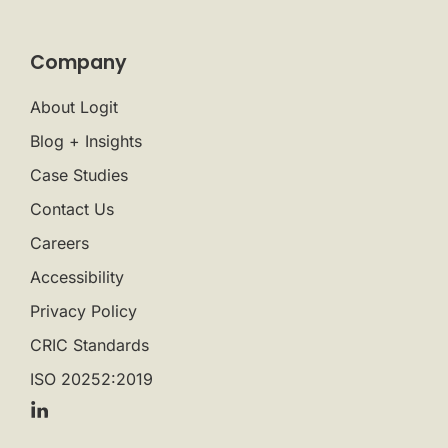
Company
About Logit
Blog + Insights
Case Studies
Contact Us
Careers
Accessibility
Privacy Policy
CRIC Standards
ISO 20252:2019