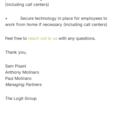
(including call centers)
• Secure technology in place for employees to
work from home if necessary (including call centers)
Feel free to
reach out to us
with any questions.
Thank you,
Sam Pisani
Anthony Molinaro
Paul Molinaro
Managing Partners
The Logit Group