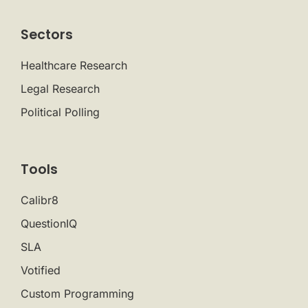
Sectors
Healthcare Research
Legal Research
Political Polling
Tools
Calibr8
QuestionIQ
SLA
Votified
Custom Programming