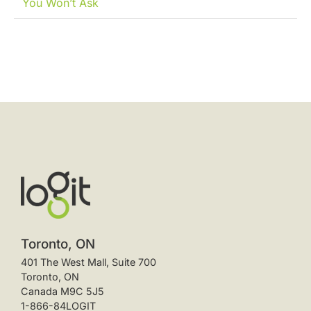
You Won’t Ask
Toronto, ON
401 The West Mall, Suite 700
Toronto, ON
Canada M9C 5J5
1-866-84LOGIT