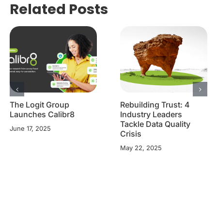
Related Posts
The Logit Group
Rebuilding Trust: 4
Launches Calibr8
Industry Leaders
Tackle Data Quality
June 17, 2025
Crisis
May 22, 2025