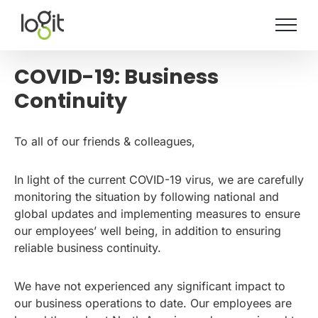
Skip
to
content
COVID-19: Business
Continuity
To all of our friends & colleagues,
In light of the current COVID-19 virus, we are carefully
monitoring the situation by following national and
global updates and implementing measures to ensure
our employees’ well being, in addition to ensuring
reliable business continuity.
We have not experienced any significant impact to
our business operations to date. Our employees are