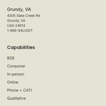
Grundy, VA
4305 Slate Creek Rd
Grundy, VA
USA 24614
1-866-84LOGIT
Capabilities
B2B
Consumer
In-person
Online
Phone + CATI
Qualitative