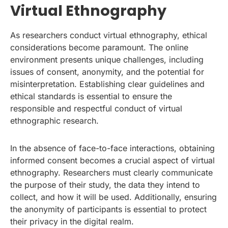
Virtual Ethnography
As researchers conduct virtual ethnography, ethical
considerations become paramount. The online
environment presents unique challenges, including
issues of consent, anonymity, and the potential for
misinterpretation. Establishing clear guidelines and
ethical standards is essential to ensure the
responsible and respectful conduct of virtual
ethnographic research.
In the absence of face-to-face interactions, obtaining
informed consent becomes a crucial aspect of virtual
ethnography. Researchers must clearly communicate
the purpose of their study, the data they intend to
collect, and how it will be used. Additionally, ensuring
the anonymity of participants is essential to protect
their privacy in the digital realm.