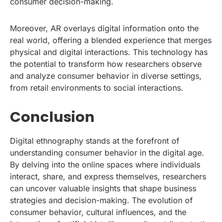
consumer decision-making.
Moreover, AR overlays digital information onto the
real world, offering a blended experience that merges
physical and digital interactions. This technology has
the potential to transform how researchers observe
and analyze consumer behavior in diverse settings,
from retail environments to social interactions.
Conclusion
Digital ethnography stands at the forefront of
understanding consumer behavior in the digital age.
By delving into the online spaces where individuals
interact, share, and express themselves, researchers
can uncover valuable insights that shape business
strategies and decision-making. The evolution of
consumer behavior, cultural influences, and the