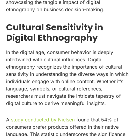
showcasing the tangible impact of digital
ethnography on business decision-making.
Cultural Sensitivity in
Digital Ethnography
In the digital age, consumer behavior is deeply
intertwined with cultural influences. Digital
ethnography recognizes the importance of cultural
sensitivity in understanding the diverse ways in which
individuals engage with online content. Whether it’s
language, symbols, or cultural references,
researchers must navigate the intricate tapestry of
digital culture to derive meaningful insights.
A
study conducted by Nielsen
found that 54% of
consumers prefer products offered in their native
language. This statistic underscores the significance