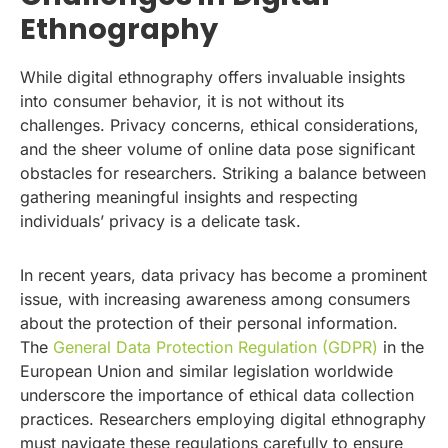
Ethnography
While digital ethnography offers invaluable insights
into consumer behavior, it is not without its
challenges. Privacy concerns, ethical considerations,
and the sheer volume of online data pose significant
obstacles for researchers. Striking a balance between
gathering meaningful insights and respecting
individuals’ privacy is a delicate task.
In recent years, data privacy has become a prominent
issue, with increasing awareness among consumers
about the protection of their personal information.
The
General Data Protection Regulation (GDPR)
in the
European Union and similar legislation worldwide
underscore the importance of ethical data collection
practices. Researchers employing digital ethnography
must navigate these regulations carefully to ensure