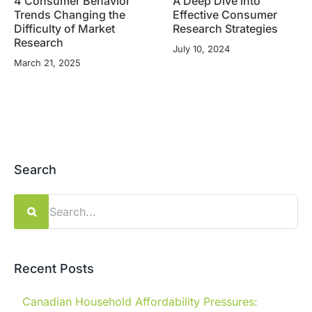
4 Consumer Behavior
A Deep Dive into
Trends Changing the
Effective Consumer
Difficulty of Market
Research Strategies
Research
July 10, 2024
March 21, 2025
Search
Search
for:
Recent Posts
Canadian Household Affordability Pressures: