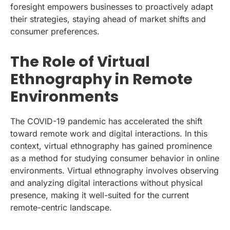
foresight empowers businesses to proactively adapt
their strategies, staying ahead of market shifts and
consumer preferences.
The Role of Virtual
Ethnography in Remote
Environments
The COVID-19 pandemic has accelerated the shift
toward remote work and digital interactions. In this
context, virtual ethnography has gained prominence
as a method for studying consumer behavior in online
environments. Virtual ethnography involves observing
and analyzing digital interactions without physical
presence, making it well-suited for the current
remote-centric landscape.