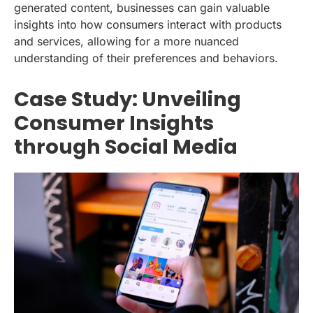
generated content, businesses can gain valuable
insights into how consumers interact with products
and services, allowing for a more nuanced
understanding of their preferences and behaviors.
Case Study: Unveiling
Consumer Insights
through Social Media