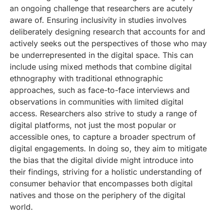
an ongoing challenge that researchers are acutely
aware of. Ensuring inclusivity in studies involves
deliberately designing research that accounts for and
actively seeks out the perspectives of those who may
be underrepresented in the digital space. This can
include using mixed methods that combine digital
ethnography with traditional ethnographic
approaches, such as face-to-face interviews and
observations in communities with limited digital
access. Researchers also strive to study a range of
digital platforms, not just the most popular or
accessible ones, to capture a broader spectrum of
digital engagements. In doing so, they aim to mitigate
the bias that the digital divide might introduce into
their findings, striving for a holistic understanding of
consumer behavior that encompasses both digital
natives and those on the periphery of the digital
world.