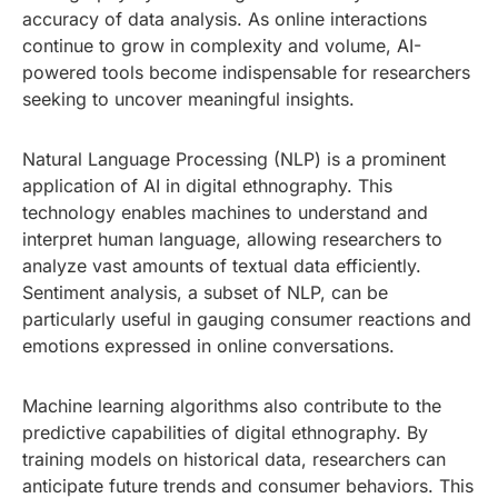
accuracy of data analysis. As online interactions
continue to grow in complexity and volume, AI-
powered tools become indispensable for researchers
seeking to uncover meaningful insights.
Natural Language Processing (NLP) is a prominent
application of AI in digital ethnography. This
technology enables machines to understand and
interpret human language, allowing researchers to
analyze vast amounts of textual data efficiently.
Sentiment analysis, a subset of NLP, can be
particularly useful in gauging consumer reactions and
emotions expressed in online conversations.
Machine learning algorithms also contribute to the
predictive capabilities of digital ethnography. By
training models on historical data, researchers can
anticipate future trends and consumer behaviors. This