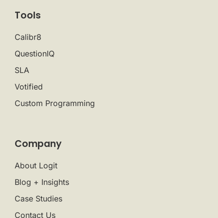
Tools
Calibr8
QuestionIQ
SLA
Votified
Custom Programming
Company
About Logit
Blog + Insights
Case Studies
Contact Us