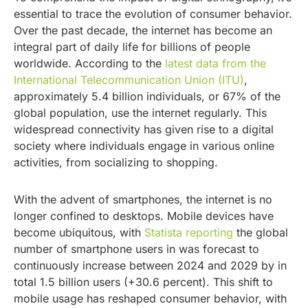
essential to trace the evolution of consumer behavior.
Over the past decade, the internet has become an
integral part of daily life for billions of people
worldwide. According to the
latest data from the
International Telecommunication Union (ITU)
,
approximately 5.4 billion individuals, or 67% of the
global population, use the internet regularly. This
widespread connectivity has given rise to a digital
society where individuals engage in various online
activities, from socializing to shopping.
With the advent of smartphones, the internet is no
longer confined to desktops. Mobile devices have
become ubiquitous, with
Statista reporting
the global
number of smartphone users in was forecast to
continuously increase between 2024 and 2029 by in
total 1.5 billion users (+30.6 percent). This shift to
mobile usage has reshaped consumer behavior, with