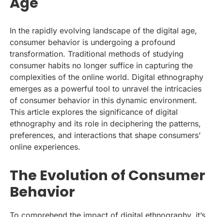
Age
In the rapidly evolving landscape of the digital age,
consumer behavior is undergoing a profound
transformation. Traditional methods of studying
consumer habits no longer suffice in capturing the
complexities of the online world. Digital ethnography
emerges as a powerful tool to unravel the intricacies
of consumer behavior in this dynamic environment.
This article explores the significance of digital
ethnography and its role in deciphering the patterns,
preferences, and interactions that shape consumers’
online experiences.
The Evolution of Consumer
Behavior
To comprehend the impact of digital ethnography, it’s