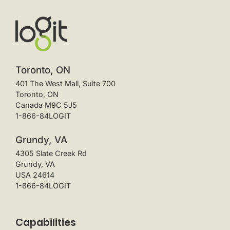
Toronto, ON
401 The West Mall, Suite 700
Toronto, ON
Canada M9C 5J5
1-866-84LOGIT
Grundy, VA
4305 Slate Creek Rd
Grundy, VA
USA 24614
1-866-84LOGIT
Capabilities