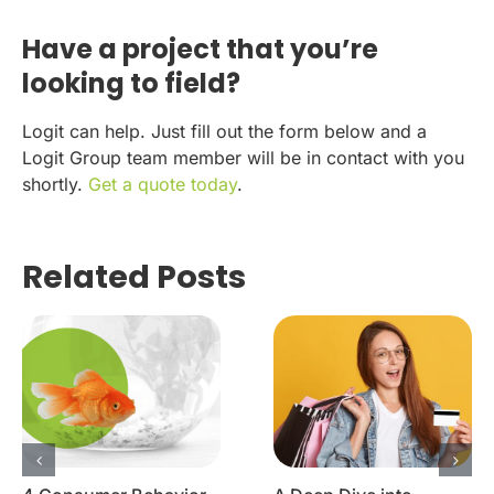
Have a project that you’re
looking to field?
Logit can help. Just fill out the form below and a
Logit Group team member will be in contact with you
shortly.
Get a quote today
.
Related Posts