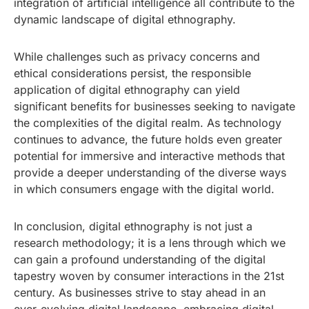
integration of artificial intelligence all contribute to the
dynamic landscape of digital ethnography.
While challenges such as privacy concerns and
ethical considerations persist, the responsible
application of digital ethnography can yield
significant benefits for businesses seeking to navigate
the complexities of the digital realm. As technology
continues to advance, the future holds even greater
potential for immersive and interactive methods that
provide a deeper understanding of the diverse ways
in which consumers engage with the digital world.
In conclusion, digital ethnography is not just a
research methodology; it is a lens through which we
can gain a profound understanding of the digital
tapestry woven by consumer interactions in the 21st
century. As businesses strive to stay ahead in an
ever-evolving digital landscape, embracing digital