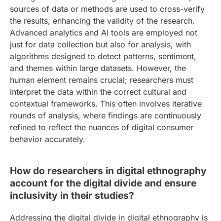
sources of data or methods are used to cross-verify
the results, enhancing the validity of the research.
Advanced analytics and AI tools are employed not
just for data collection but also for analysis, with
algorithms designed to detect patterns, sentiment,
and themes within large datasets. However, the
human element remains crucial; researchers must
interpret the data within the correct cultural and
contextual frameworks. This often involves iterative
rounds of analysis, where findings are continuously
refined to reflect the nuances of digital consumer
behavior accurately.
How do researchers in digital ethnography
account for the digital divide and ensure
inclusivity in their studies?
Addressing the digital divide in digital ethnography is