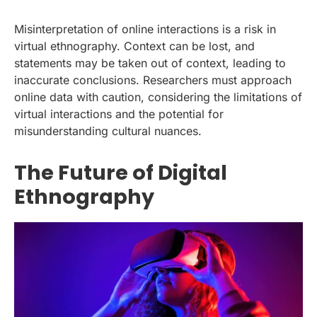
Misinterpretation of online interactions is a risk in
virtual ethnography. Context can be lost, and
statements may be taken out of context, leading to
inaccurate conclusions. Researchers must approach
online data with caution, considering the limitations of
virtual interactions and the potential for
misunderstanding cultural nuances.
The Future of Digital
Ethnography