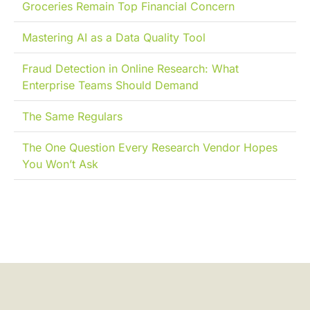
Groceries Remain Top Financial Concern
Mastering AI as a Data Quality Tool
Fraud Detection in Online Research: What
Enterprise Teams Should Demand
The Same Regulars
The One Question Every Research Vendor Hopes
You Won’t Ask