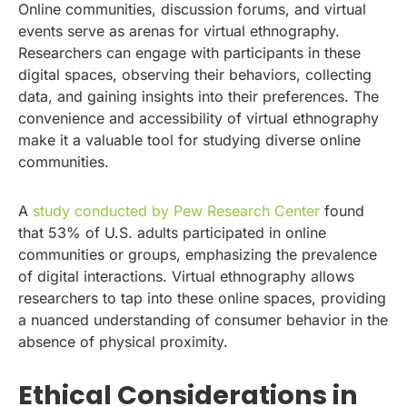
Online communities, discussion forums, and virtual
events serve as arenas for virtual ethnography.
Researchers can engage with participants in these
digital spaces, observing their behaviors, collecting
data, and gaining insights into their preferences. The
convenience and accessibility of virtual ethnography
make it a valuable tool for studying diverse online
communities.
A
study conducted by Pew Research Center
found
that 53% of U.S. adults participated in online
communities or groups, emphasizing the prevalence
of digital interactions. Virtual ethnography allows
researchers to tap into these online spaces, providing
a nuanced understanding of consumer behavior in the
absence of physical proximity.
Ethical Considerations in