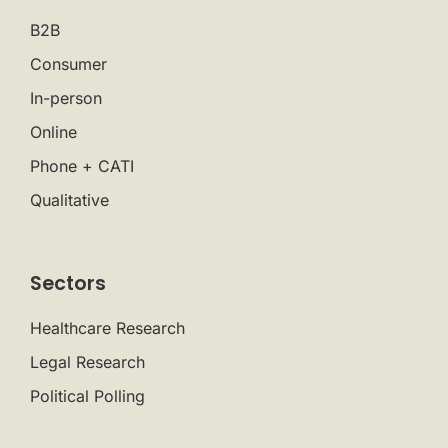
B2B
Consumer
In-person
Online
Phone + CATI
Qualitative
Sectors
Healthcare Research
Legal Research
Political Polling