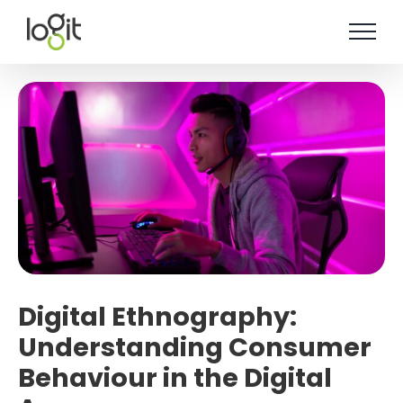
Skip
to
content
Digital Ethnography:
Understanding Consumer
Behaviour in the Digital