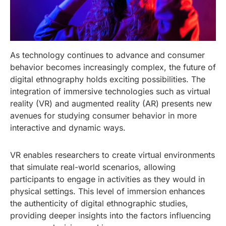
As technology continues to advance and consumer
behavior becomes increasingly complex, the future of
digital ethnography holds exciting possibilities. The
integration of immersive technologies such as virtual
reality (VR) and augmented reality (AR) presents new
avenues for studying consumer behavior in more
interactive and dynamic ways.
VR enables researchers to create virtual environments
that simulate real-world scenarios, allowing
participants to engage in activities as they would in
physical settings. This level of immersion enhances
the authenticity of digital ethnographic studies,
providing deeper insights into the factors influencing