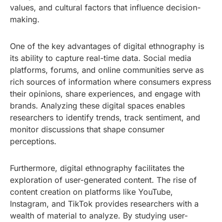
values, and cultural factors that influence decision-
making.
One of the key advantages of digital ethnography is
its ability to capture real-time data. Social media
platforms, forums, and online communities serve as
rich sources of information where consumers express
their opinions, share experiences, and engage with
brands. Analyzing these digital spaces enables
researchers to identify trends, track sentiment, and
monitor discussions that shape consumer
perceptions.
Furthermore, digital ethnography facilitates the
exploration of user-generated content. The rise of
content creation on platforms like YouTube,
Instagram, and TikTok provides researchers with a
wealth of material to analyze. By studying user-