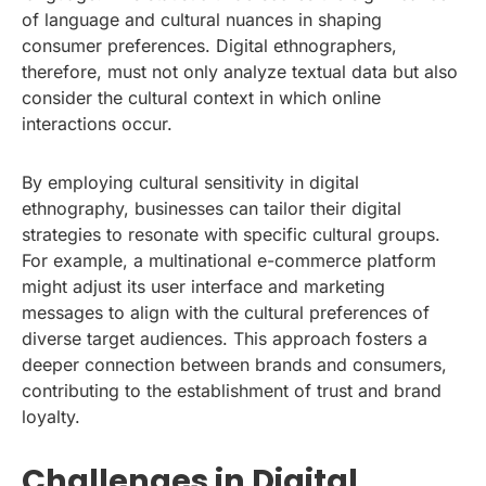
of language and cultural nuances in shaping
consumer preferences. Digital ethnographers,
therefore, must not only analyze textual data but also
consider the cultural context in which online
interactions occur.
By employing cultural sensitivity in digital
ethnography, businesses can tailor their digital
strategies to resonate with specific cultural groups.
For example, a multinational e-commerce platform
might adjust its user interface and marketing
messages to align with the cultural preferences of
diverse target audiences. This approach fosters a
deeper connection between brands and consumers,
contributing to the establishment of trust and brand
loyalty.
Challenges in Digital