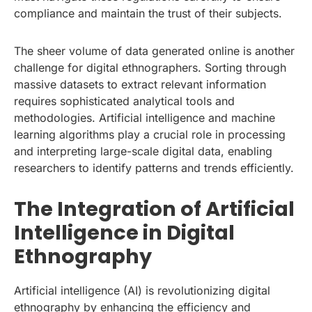
compliance and maintain the trust of their subjects.
The sheer volume of data generated online is another
challenge for digital ethnographers. Sorting through
massive datasets to extract relevant information
requires sophisticated analytical tools and
methodologies. Artificial intelligence and machine
learning algorithms play a crucial role in processing
and interpreting large-scale digital data, enabling
researchers to identify patterns and trends efficiently.
The Integration of Artificial
Intelligence in Digital
Ethnography
Artificial intelligence (AI) is revolutionizing digital
ethnography by enhancing the efficiency and