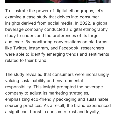
To illustrate the power of digital ethnography, let’s
examine a case study that delves into consumer
insights derived from social media. In 2022, a global
beverage company conducted a digital ethnography
study to understand the preferences of its target
audience. By monitoring conversations on platforms
like Twitter, Instagram, and Facebook, researchers
were able to identify emerging trends and sentiments
related to their brand.
The study revealed that consumers were increasingly
valuing sustainability and environmental
responsibility. This insight prompted the beverage
company to adjust its marketing strategies,
emphasizing eco-friendly packaging and sustainable
sourcing practices. As a result, the brand experienced
a significant boost in consumer trust and loyalty,