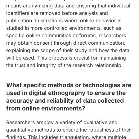
means anonymizing data and ensuring that individual
identifiers are removed before analysis and
publication. In situations where online behavior is
studied in more controlled environments, such as
specific online communities or forums, researchers
may obtain consent through direct communication,
explaining the scope of their study and how the data
will be used. This process is crucial for maintaining
the trust and integrity of the research relationship.
What specific methods or technologies are
used in digital ethnography to ensure the
accuracy and reliability of data collected
from online environments?
Researchers employ a variety of qualitative and
quantitative methods to ensure the robustness of their
findings. This includes triangulation, where multiple