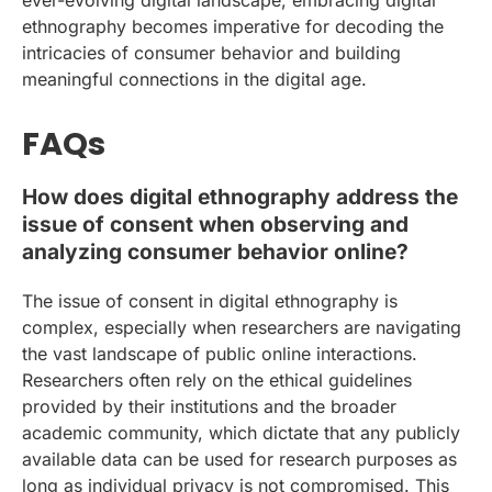
ethnography becomes imperative for decoding the
intricacies of consumer behavior and building
meaningful connections in the digital age.
FAQs
How does digital ethnography address the
issue of consent when observing and
analyzing consumer behavior online?
The issue of consent in digital ethnography is
complex, especially when researchers are navigating
the vast landscape of public online interactions.
Researchers often rely on the ethical guidelines
provided by their institutions and the broader
academic community, which dictate that any publicly
available data can be used for research purposes as
long as individual privacy is not compromised. This