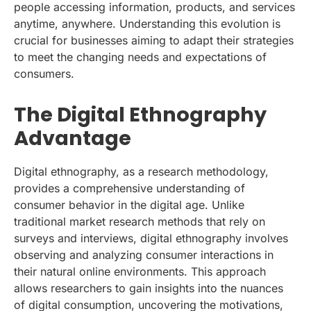
people accessing information, products, and services
anytime, anywhere. Understanding this evolution is
crucial for businesses aiming to adapt their strategies
to meet the changing needs and expectations of
consumers.
The Digital Ethnography
Advantage
Digital ethnography, as a research methodology,
provides a comprehensive understanding of
consumer behavior in the digital age. Unlike
traditional market research methods that rely on
surveys and interviews, digital ethnography involves
observing and analyzing consumer interactions in
their natural online environments. This approach
allows researchers to gain insights into the nuances
of digital consumption, uncovering the motivations,