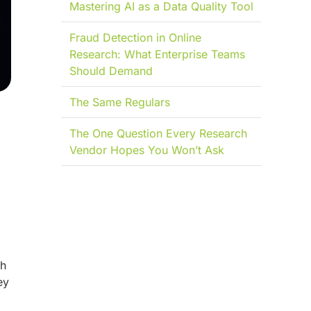
Mastering AI as a Data Quality Tool
Fraud Detection in Online
Research: What Enterprise Teams
Should Demand
The Same Regulars
The One Question Every Research
Vendor Hopes You Won’t Ask
th
ey