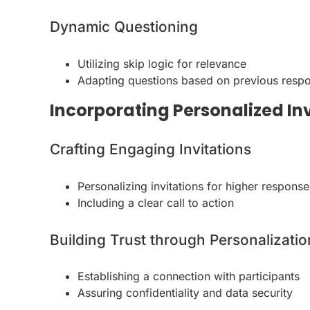
Dynamic Questioning
Utilizing skip logic for relevance
Adapting questions based on previous resp
Incorporating Personalized In
Crafting Engaging Invitations
Personalizing invitations for higher response
Including a clear call to action
Building Trust through Personalizatio
Establishing a connection with participants
Assuring confidentiality and data security