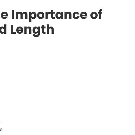
e Importance of
d Length
e
le