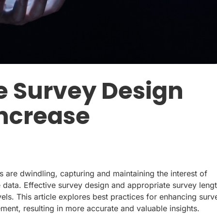
e Survey Design
Increase
ns are dwindling, capturing and maintaining the interest of
le data. Effective survey design and appropriate survey leng
els. This article explores best practices for enhancing surv
ent, resulting in more accurate and valuable insights.