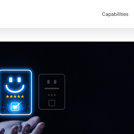
Capabilities