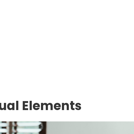
sual Elements