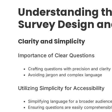
Understanding th
Survey Design an
Clarity and Simplicity
Importance of Clear Questions
Crafting questions with precision and clarity
Avoiding jargon and complex language
Utilizing Simplicity for Accessibility
Simplifying language for a broader audienc
Ensuring questions are easily comprehensib