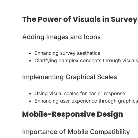
The Power of Visuals in Survey
Adding Images and Icons
Enhancing survey aesthetics
Clarifying complex concepts through visuals
Implementing Graphical Scales
Using visual scales for easier response
Enhancing user experience through graphics
Mobile-Responsive Design
Importance of Mobile Compatibility