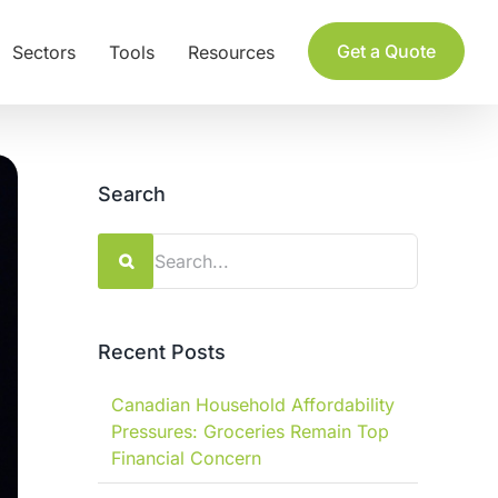
Get a Quote
Sectors
Tools
Resources
Search
Search
for:
Recent Posts
Canadian Household Affordability
Pressures: Groceries Remain Top
Financial Concern