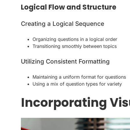
Logical Flow and Structure
Creating a Logical Sequence
Organizing questions in a logical order
Transitioning smoothly between topics
Utilizing Consistent Formatting
Maintaining a uniform format for questions
Using a mix of question types for variety
Incorporating Vi