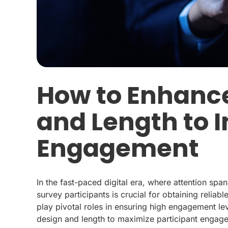
How to Enhanc
and Length to 
Engagement
In the fast-paced digital era, where attention spa
survey participants is crucial for obtaining reliab
play pivotal roles in ensuring high engagement lev
design and length to maximize participant engagem