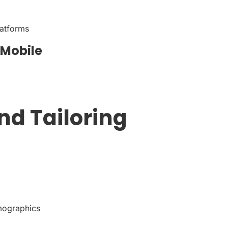
latforms
 Mobile
nd Tailoring
emographics