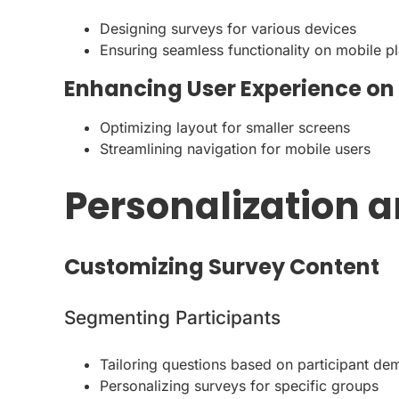
Designing surveys for various devices
Ensuring seamless functionality on mobile p
Enhancing User Experience on
Optimizing layout for smaller screens
Streamlining navigation for mobile users
Personalization a
Customizing Survey Content
Segmenting Participants
Tailoring questions based on participant d
Personalizing surveys for specific groups