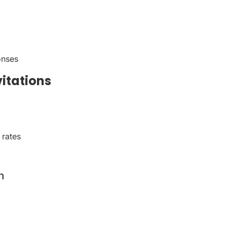
onses
vitations
 rates
n