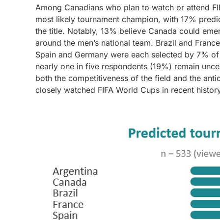
Among Canadians who plan to watch or attend FI
most likely tournament champion, with 17% predic
the title. Notably, 13% believe Canada could eme
around the men’s national team. Brazil and Franc
Spain and Germany were each selected by 7% of r
nearly one in five respondents (19%) remain uncert
both the competitiveness of the field and the ant
closely watched FIFA World Cups in recent history