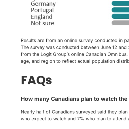
Results are from an online survey conducted in p
The survey was conducted between June 12 and 26
from the Logit Group’s online Canadian Omnibus.
age, and region to reflect actual population distri
FAQs
How many Canadians plan to watch the
Nearly half of Canadians surveyed said they plan
who expect to watch and 7% who plan to attend a