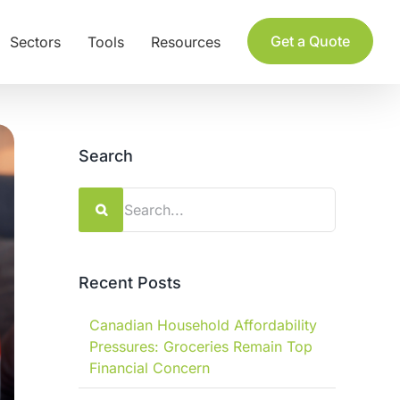
Get a Quote
Sectors
Tools
Resources
Search
Search
for:
Recent Posts
Canadian Household Affordability
Pressures: Groceries Remain Top
Financial Concern