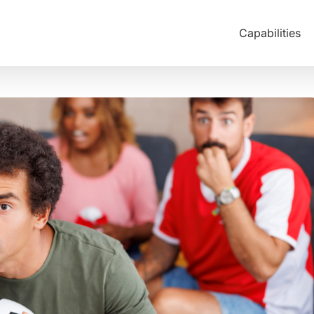
Capabilities