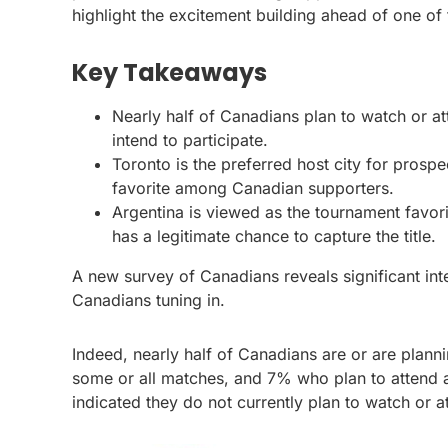
highlight the excitement building ahead of one of 
Key Takeaways
Nearly half of Canadians plan to watch or a
intend to participate.
Toronto is the preferred host city for pros
favorite among Canadian supporters.
Argentina is viewed as the tournament favo
has a legitimate chance to capture the title.
A new survey of Canadians reveals significant int
Canadians tuning in.
Indeed, nearly half of Canadians are or are plan
some or all matches, and 7% who plan to attend a
indicated they do not currently plan to watch or 