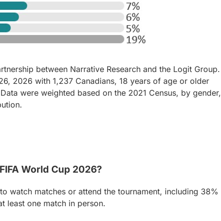
artnership between Narrative Research and the Logit Group.
, 2026 with 1,237 Canadians, 18 years of age or older
 Data were weighted based on the 2021 Census, by gender,
bution.
 FIFA World Cup 2026?
 to watch matches or attend the tournament, including 38%
t least one match in person.