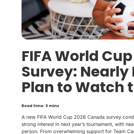
FIFA World Cu
Survey: Nearly
Plan to Watch
Read time: 3 mins
A new FIFA World Cup 2026 Canada survey condu
strong interest in next year’s tournament, with ne
person. From overwhelming support for Team Cana