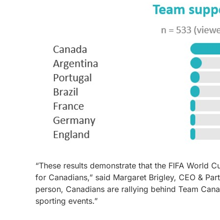
“These results demonstrate that the FIFA World C
for Canadians,” said Margaret Brigley, CEO & Par
person, Canadians are rallying behind Team Canada
sporting events.”