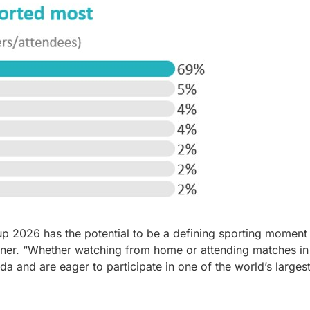
up 2026 has the potential to be a defining sporting moment
tner. “Whether watching from home or attending matches in
 and are eager to participate in one of the world’s larges