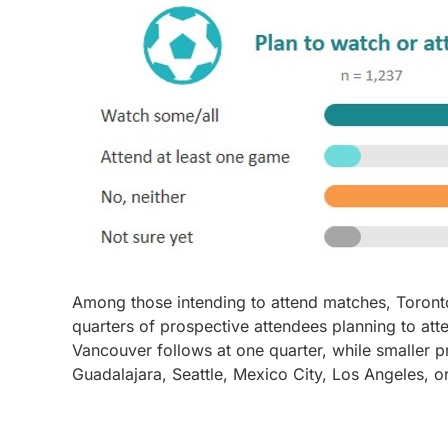
Among those intending to attend matches, Toronto 
quarters of prospective attendees planning to att
Vancouver follows at one quarter, while smaller p
Guadalajara, Seattle, Mexico City, Los Angeles, o