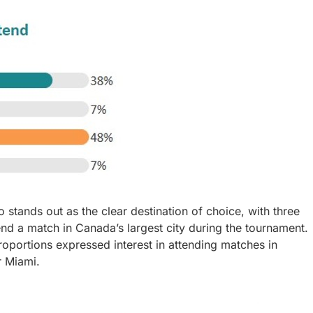
stands out as the clear destination of choice, with three
end a match in Canada’s largest city during the tournament.
roportions expressed interest in attending matches in
r Miami.