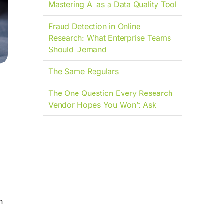
Mastering AI as a Data Quality Tool
Fraud Detection in Online
Research: What Enterprise Teams
Should Demand
The Same Regulars
The One Question Every Research
Vendor Hopes You Won’t Ask
n