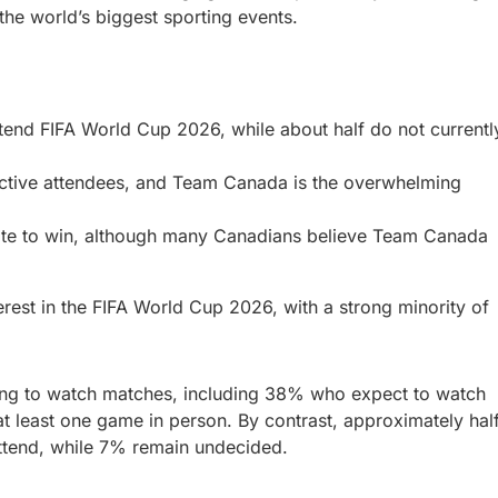
the world’s biggest sporting events.
ttend FIFA World Cup 2026, while about half do not currentl
pective attendees, and Team Canada is the overwhelming
rite to win, although many Canadians believe Team Canada
erest in the FIFA World Cup 2026, with a strong minority of
ning to watch matches, including 38% who expect to watch
t least one game in person. By contrast, approximately hal
attend, while 7% remain undecided.