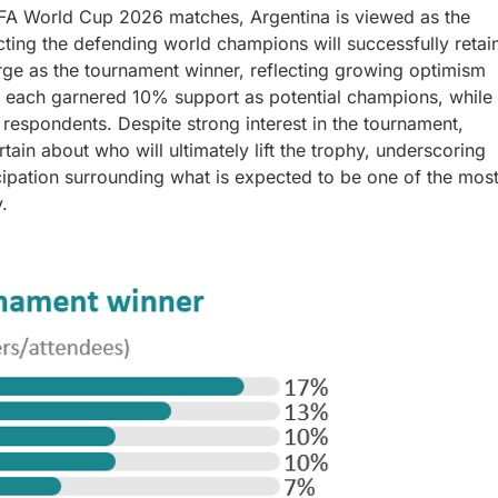
FA World Cup 2026 matches, Argentina is viewed as the
ting the defending world champions will successfully retai
rge as the tournament winner, reflecting growing optimism
e each garnered 10% support as potential champions, while
espondents. Despite strong interest in the tournament,
ain about who will ultimately lift the trophy, underscoring
icipation surrounding what is expected to be one of the mos
.