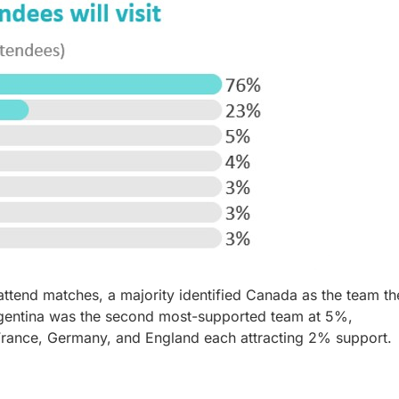
ttend matches, a majority identified Canada as the team th
Argentina was the second most-supported team at 5%,
 France, Germany, and England each attracting 2% support.