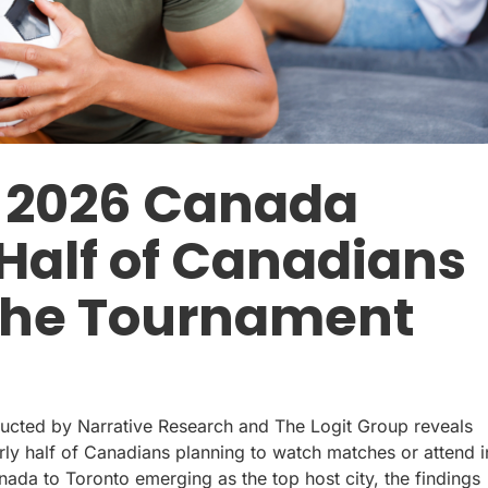
p 2026 Canada
 Half of Canadians
 the Tournament
cted by Narrative Research and The Logit Group reveals
arly half of Canadians planning to watch matches or attend i
da to Toronto emerging as the top host city, the findings