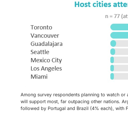
Among survey respondents planning to watch or a
will support most, far outpacing other nations. 
followed by Portugal and Brazil (4% each), with