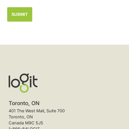
Toronto, ON
401 The West Mall, Suite 700
Toronto, ON
Canada M9C 5J5
1-866-84LOGIT