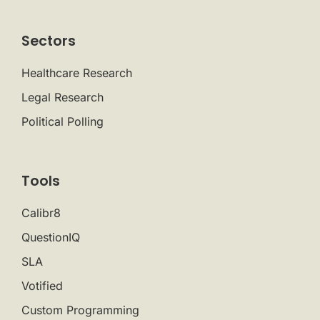
Sectors
Healthcare Research
Legal Research
Political Polling
Tools
Calibr8
QuestionIQ
SLA
Votified
Custom Programming