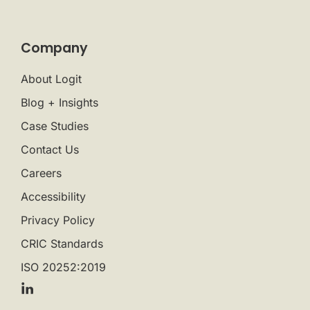
Company
About Logit
Blog + Insights
Case Studies
Contact Us
Careers
Accessibility
Privacy Policy
CRIC Standards
ISO 20252:2019