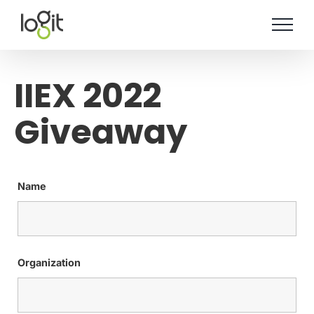
Skip
to
content
IIEX 2022
Giveaway
Name
Organization