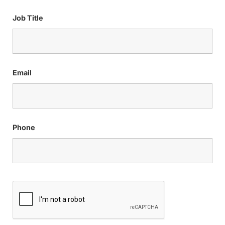
Job Title
Email
Phone