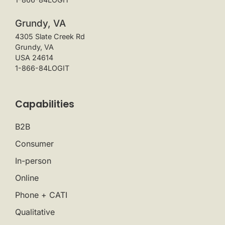
Grundy, VA
4305 Slate Creek Rd
Grundy, VA
USA 24614
1-866-84LOGIT
Capabilities
B2B
Consumer
In-person
Online
Phone + CATI
Qualitative