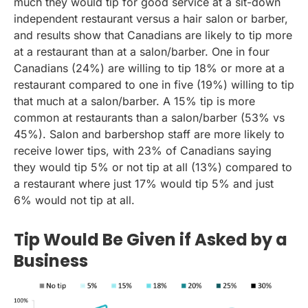
much they would tip for good service at a sit-down
independent restaurant versus a hair salon or barber,
and results show that Canadians are likely to tip more
at a restaurant than at a salon/barber. One in four
Canadians (24%) are willing to tip 18% or more at a
restaurant compared to one in five (19%) willing to tip
that much at a salon/barber. A 15% tip is more
common at restaurants than a salon/barber (53% vs
45%). Salon and barbershop staff are more likely to
receive lower tips, with 23% of Canadians saying
they would tip 5% or not tip at all (13%) compared to
a restaurant where just 17% would tip 5% and just
6% would not tip at all.
Tip Would Be Given if Asked by a
Business