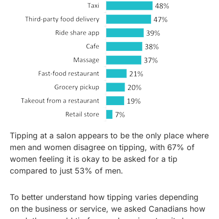
Tipping at a salon appears to be the only place where
men and women disagree on tipping, with 67% of
women feeling it is okay to be asked for a tip
compared to just 53% of men.
To better understand how tipping varies depending
on the business or service, we asked Canadians how