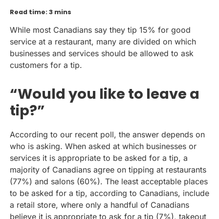
Read time: 3 mins
While most Canadians say they tip 15% for good
service at a restaurant, many are divided on which
businesses and services should be allowed to ask
customers for a tip.
“Would you like to leave a
tip?”
According to our recent poll, the answer depends on
who is asking. When asked at which businesses or
services it is appropriate to be asked for a tip, a
majority of Canadians agree on tipping at restaurants
(77%) and salons (60%). The least acceptable places
to be asked for a tip, according to Canadians, include
a retail store, where only a handful of Canadians
believe it is appropriate to ask for a tip (7%), takeout