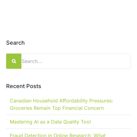
Search
Search
for:
Recent Posts
Canadian Household Affordability Pressures:
Groceries Remain Top Financial Concern
Mastering AI as a Data Quality Tool
Fraud Detection in Online Research: What