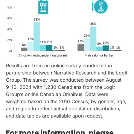
Results are from an online survey conducted in
partnership between Narrative Research and the Logit
Group. The survey was conducted between August
9–10, 2024 with 1,230 Canadians from the Logit
Group’s online Canadian Omnibus. Data were
weighted based on the 2016 Census, by gender, age,
and region to reflect actual population distribution,
and data tables are available upon request.
For more information, please