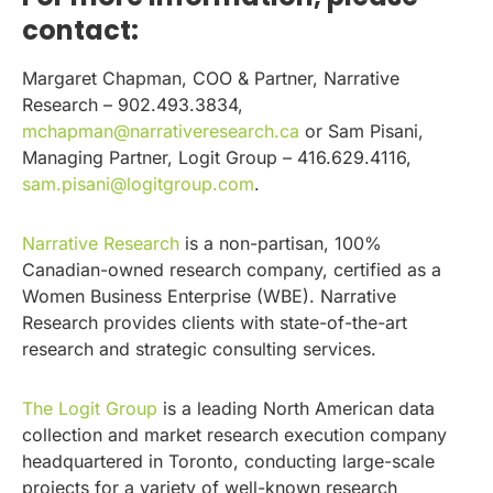
contact:
Margaret Chapman, COO & Partner, Narrative
Research – 902.493.3834,
mchapman@narrativeresearch.ca
or Sam Pisani,
Managing Partner, Logit Group – 416.629.4116,
sam.pisani@logitgroup.com
.
Narrative Research
is a non-partisan, 100%
Canadian-owned research company, certified as a
Women Business Enterprise (WBE). Narrative
Research provides clients with state-of-the-art
research and strategic consulting services.
The Logit Group
is a leading North American data
collection and market research execution company
headquartered in Toronto, conducting large-scale
projects for a variety of well-known research