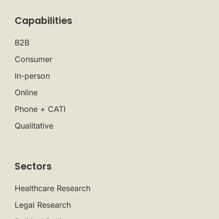
Capabilities
B2B
Consumer
In-person
Online
Phone + CATI
Qualitative
Sectors
Healthcare Research
Legal Research