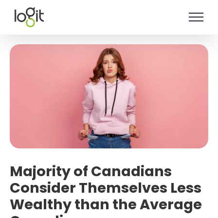
Skip
to
content
Majority of Canadians
Consider Themselves Less
Wealthy than the Average