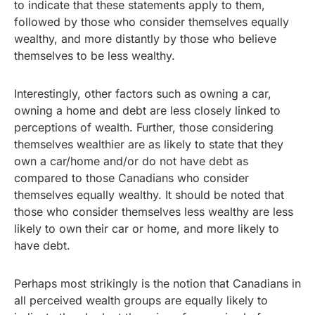
to indicate that these statements apply to them,
followed by those who consider themselves equally
wealthy, and more distantly by those who believe
themselves to be less wealthy.
Interestingly, other factors such as owning a car,
owning a home and debt are less closely linked to
perceptions of wealth. Further, those considering
themselves wealthier are as likely to state that they
own a car/home and/or do not have debt as
compared to those Canadians who consider
themselves equally wealthy. It should be noted that
those who consider themselves less wealthy are less
likely to own their car or home, and more likely to
have debt.
Perhaps most strikingly is the notion that Canadians in
all perceived wealth groups are equally likely to