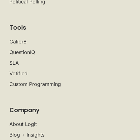
Political Polling
Tools
Calibr8
QuestionIQ
SLA
Votified
Custom Programming
Company
About Logit
Blog + Insights