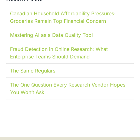
Canadian Household Affordability Pressures:
Groceries Remain Top Financial Concern
Mastering AI as a Data Quality Tool
Fraud Detection in Online Research: What
Enterprise Teams Should Demand
The Same Regulars
The One Question Every Research Vendor Hopes
You Won’t Ask