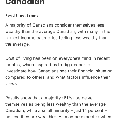
Canadian
Read time: 5 mins
A majority of Canadians consider themselves less
wealthy than the average Canadian, with many in the
highest income categories feeling less wealthy than
the average.
Cost of living has been on everyone’s mind in recent
months, which inspired us to dig deeper to
investigate how Canadians see their financial situation
compared to others, and what factors influence their
views.
Results show that a majority (61%) perceive
themselves as being less wealthy than the average
Canadian, while a small minority – just 14 percent –
believe they are wealthier. As may be expected when