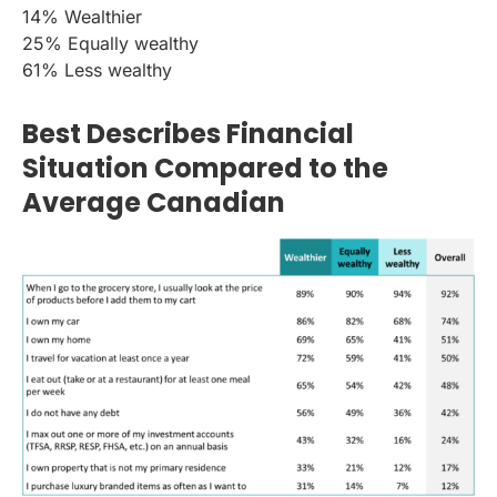
14% Wealthier
25% Equally wealthy
61% Less wealthy
Best Describes Financial
Situation Compared to the
Average Canadian