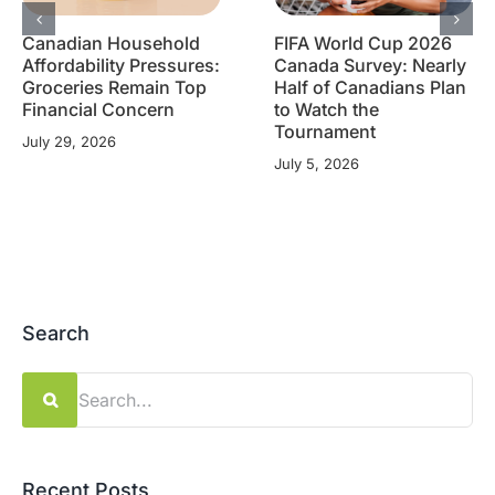
Canadian Household
FIFA World Cup 2026
Affordability Pressures:
Canada Survey: Nearly
Groceries Remain Top
Half of Canadians Plan
Financial Concern
to Watch the
Tournament
July 29, 2026
July 5, 2026
Search
Search
for:
Recent Posts