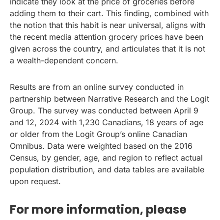
indicate they look at the price of groceries before
adding them to their cart. This finding, combined with
the notion that this habit is near universal, aligns with
the recent media attention grocery prices have been
given across the country, and articulates that it is not
a wealth-dependent concern.
Results are from an online survey conducted in
partnership between Narrative Research and the Logit
Group. The survey was conducted between April 9
and 12, 2024 with 1,230 Canadians, 18 years of age
or older from the Logit Group’s online Canadian
Omnibus. Data were weighted based on the 2016
Census, by gender, age, and region to reflect actual
population distribution, and data tables are available
upon request.
For more information, please