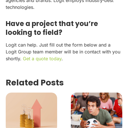
agencies and brands. Logit employs industry-best
technologies.
Have a project that you’re
looking to field?
Logit can help. Just fill out the form below and a
Logit Group team member will be in contact with you
shortly.
Get a quote today
.
Related Posts