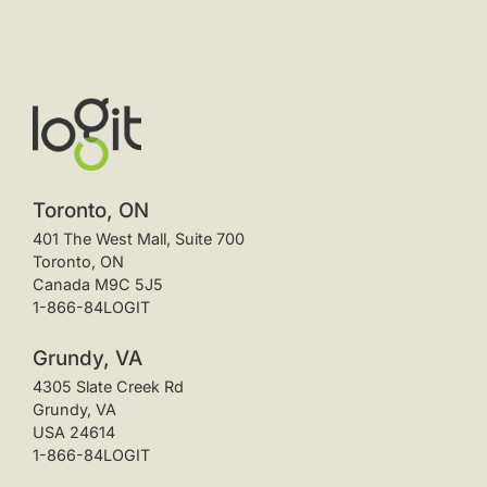
Toronto, ON
401 The West Mall, Suite 700
Toronto, ON
Canada M9C 5J5
1-866-84LOGIT
Grundy, VA
4305 Slate Creek Rd
Grundy, VA
USA 24614
1-866-84LOGIT