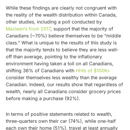
While these findings are clearly not congruent with
the reality of the wealth distribution within Canada,
other studies, including a poll conducted by
Maclean’s from 2017
, support that the majority of
Canadians (~70%) believe themselves to be “middle
class.” What is unique to the results of this study is
that the majority tends to believe they are less well-
off than average, pointing to the inflationary
environment having taken a toll on all Canadians,
shifting 36% of Canadians with
HHIs of $100K+
consider themselves less wealthy than the average
Canadian. Indeed, our results show that regardless of
wealth, nearly all Canadians consider grocery prices
before making a purchase (92%).
In terms of positive statements related to wealth,
three-quarters own their car (74%), while one-half
each own their home (51%), travel at least annually