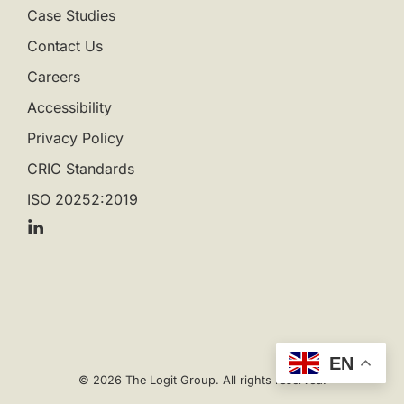
Case Studies
Contact Us
Careers
Accessibility
Privacy Policy
CRIC Standards
ISO 20252:2019
EN
© 2026 The Logit Group. All rights reserved.