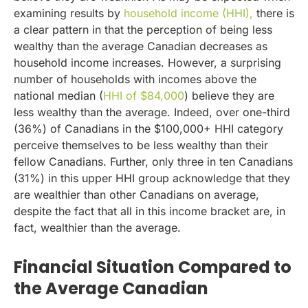
examining results by
household income (HHI),
there is
a clear pattern in that the perception of being less
wealthy than the average Canadian decreases as
household income increases. However, a surprising
number of households with incomes above the
national median (
HHI of $84,000
) believe they are
less wealthy than the average. Indeed, over one-third
(36%) of Canadians in the $100,000+ HHI category
perceive themselves to be less wealthy than their
fellow Canadians. Further, only three in ten Canadians
(31%) in this upper HHI group acknowledge that they
are wealthier than other Canadians on average,
despite the fact that all in this income bracket are, in
fact, wealthier than the average.
Financial Situation Compared to
the Average Canadian