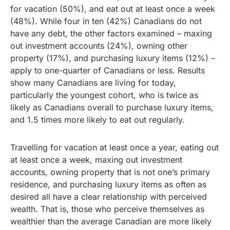
for vacation (50%), and eat out at least once a week
(48%). While four in ten (42%) Canadians do not
have any debt, the other factors examined – maxing
out investment accounts (24%), owning other
property (17%), and purchasing luxury items (12%) –
apply to one-quarter of Canadians or less. Results
show many Canadians are living for today,
particularly the youngest cohort, who is twice as
likely as Canadians overall to purchase luxury items,
and 1.5 times more likely to eat out regularly.
Travelling for vacation at least once a year, eating out
at least once a week, maxing out investment
accounts, owning property that is not one’s primary
residence, and purchasing luxury items as often as
desired all have a clear relationship with perceived
wealth. That is, those who perceive themselves as
wealthier than the average Canadian are more likely