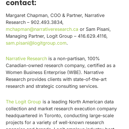
contact:
Margaret Chapman, COO & Partner, Narrative
Research – 902.493.3834,
mchapman@narrativeresearch.ca
or Sam Pisani,
Managing Partner, Logit Group – 416.629.4116,
sam.pisani@logitgroup.com
.
Narrative Research
is a non-partisan, 100%
Canadian-owned research company, certified as a
Women Business Enterprise (WBE). Narrative
Research provides clients with state-of-the-art
research and strategic consulting services.
The Logit Group
is a leading North American data
collection and market research execution company
headquartered in Toronto, conducting large-scale
projects for a variety of well-known research