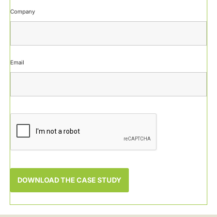
Company
Email