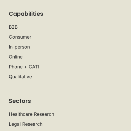
Capabilities
B2B
Consumer
In-person
Online
Phone + CATI
Qualitative
Sectors
Healthcare Research
Legal Research