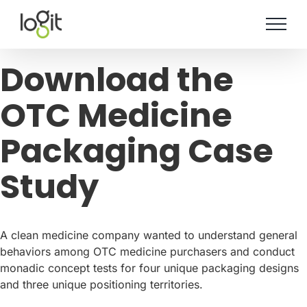
Skip
to
content
Download the
OTC Medicine
Packaging Case
Study
A clean medicine company wanted to understand general
behaviors among OTC medicine purchasers and conduct
monadic concept tests for four unique packaging designs
and three unique positioning territories.