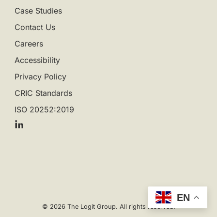
Case Studies
Contact Us
Careers
Accessibility
Privacy Policy
CRIC Standards
ISO 20252:2019
EN
© 2026 The Logit Group. All rights reserved.