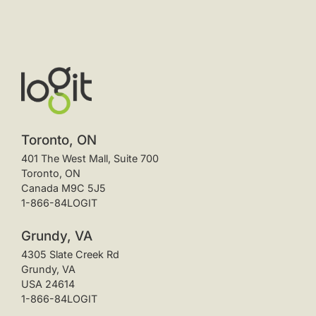
Toronto, ON
401 The West Mall, Suite 700
Toronto, ON
Canada M9C 5J5
1-866-84LOGIT
Grundy, VA
4305 Slate Creek Rd
Grundy, VA
USA 24614
1-866-84LOGIT