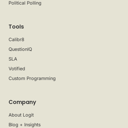
Political Polling
Tools
Calibr8
QuestionIQ
SLA
Votified
Custom Programming
Company
About Logit
Blog + Insights