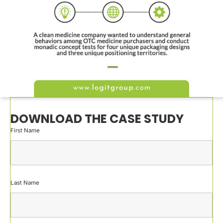
DOWNLOAD THE CASE STUDY
First Name
Last Name