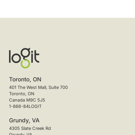
Toronto, ON
401 The West Mall, Suite 700
Toronto, ON
Canada M9C 5J5
1-866-84LOGIT
Grundy, VA
4305 Slate Creek Rd
Grundy, VA