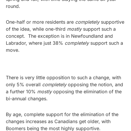
round.
One-half or more residents are
completely
supportive
of the idea, while one-third
mostly
support such a
concept. The exception is in Newfoundland and
Labrador, where just 38%
completely
support such a
move.
There is very little opposition to such a change, with
only 5% overall
completely
opposing the notion, and
a further 10%
mostly
opposing the elimination of the
bi-annual changes.
By age, complete support for the elimination of the
changes increases as Canadians get older, with
Boomers being the most highly supportive.