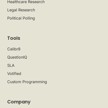
Healthcare Research
Legal Research
Political Polling
Tools
Calibr8
QuestionIQ
SLA
Votified
Custom Programming
Company