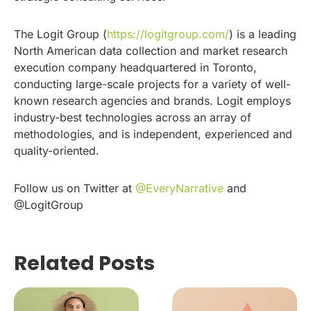
The Logit Group (
https://logitgroup.com/
) is a leading
North American data collection and market research
execution company headquartered in Toronto,
conducting large-scale projects for a variety of well-
known research agencies and brands. Logit employs
industry-best technologies across an array of
methodologies, and is independent, experienced and
quality-oriented.
Follow us on Twitter at
@EveryNarrative
and
@LogitGroup
Related Posts