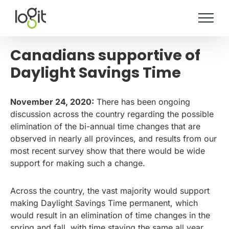
Skip
to
content
Canadians supportive of
Daylight Savings Time
November 24, 2020:
There has been ongoing
discussion across the country regarding the possible
elimination of the bi-annual time changes that are
observed in nearly all provinces, and results from our
most recent survey show that there would be wide
support for making such a change.
Across the country, the vast majority would support
making Daylight Savings Time permanent, which
would result in an elimination of time changes in the
spring and fall, with time staying the same all year