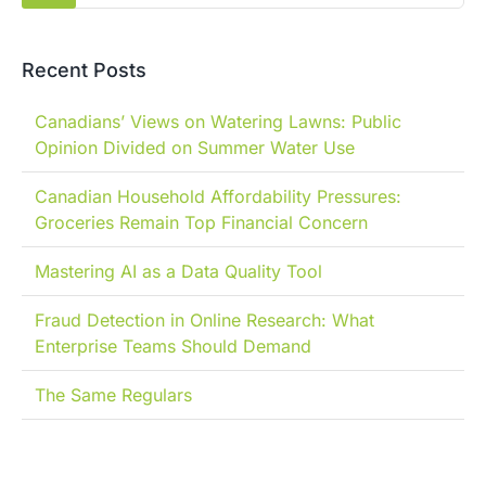
Recent Posts
Canadians’ Views on Watering Lawns: Public
Opinion Divided on Summer Water Use
Canadian Household Affordability Pressures:
Groceries Remain Top Financial Concern
Mastering AI as a Data Quality Tool
Fraud Detection in Online Research: What
Enterprise Teams Should Demand
The Same Regulars