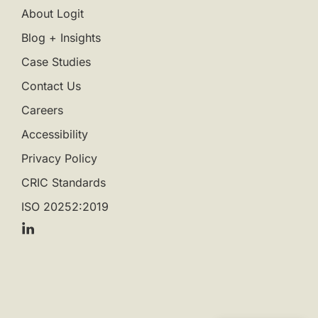
About Logit
Blog + Insights
Case Studies
Contact Us
Careers
Accessibility
Privacy Policy
CRIC Standards
ISO 20252:2019