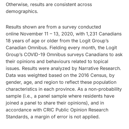
Otherwise, results are consistent across
demographics.
Results shown are from a survey conducted
online November 11 – 13, 2020, with 1,231 Canadians
18 years of age or older from the Logit Group’s
Canadian Omnibus. Fielding every month, the Logit
Group’s COVID-19 Omnibus surveys Canadians to ask
their opinions and behaviours related to topical
issues. Results were analyzed by Narrative Research.
Data was weighted based on the 2016 Census, by
gender, age, and region to reflect these population
characteristics in each province. As a non-probability
sample (i.e., a panel sample where residents have
joined a panel to share their opinions), and in
accordance with CRIC Public Opinion Research
Standards, a margin of error is not applied.