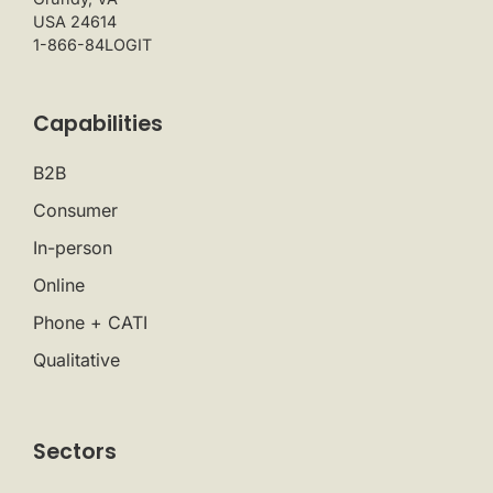
USA 24614
1-866-84LOGIT
Capabilities
B2B
Consumer
In-person
Online
Phone + CATI
Qualitative
Sectors