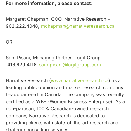
For more information, please contact:
Margaret Chapman, COO, Narrative Research –
902.222.4048,
mchapman@narrativeresearch.ca
OR
Sam Pisani, Managing Partner, Logit Group –
416.629.4116,
sam.pisani@logitgroup.com
Narrative Research (
www.narrativeresearch.ca
), is a
leading public opinion and market research company
headquartered in Canada. The company was recently
certified as a WBE (Women Business Enterprise). As a
non-partisan, 100% Canadian-owned research
company, Narrative Research is dedicated to
providing clients with state-of-the-art research and
strategic consulting services.