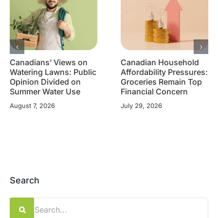
Canadians’ Views on
Canadian Household
Watering Lawns: Public
Affordability Pressures:
Opinion Divided on
Groceries Remain Top
Summer Water Use
Financial Concern
August 7, 2026
July 29, 2026
Search
Search
for: