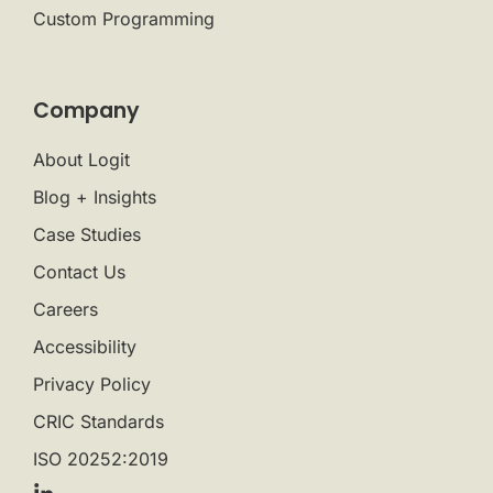
Custom Programming
Company
About Logit
Blog + Insights
Case Studies
Contact Us
Careers
Accessibility
Privacy Policy
CRIC Standards
ISO 20252:2019