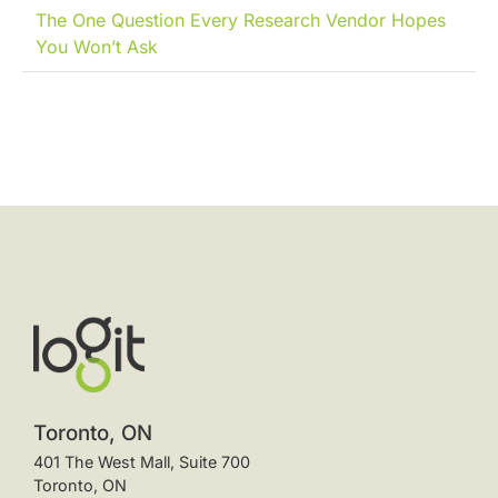
The One Question Every Research Vendor Hopes
You Won’t Ask
Toronto, ON
401 The West Mall, Suite 700
Toronto, ON