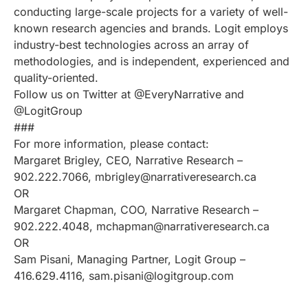
conducting large-scale projects for a variety of well-
known research agencies and brands. Logit employs
industry-best technologies across an array of
methodologies, and is independent, experienced and
quality-oriented.
Follow us on Twitter at @EveryNarrative and
@LogitGroup
###
For more information, please contact:
Margaret Brigley, CEO, Narrative Research –
902.222.7066, mbrigley@narrativeresearch.ca
OR
Margaret Chapman, COO, Narrative Research –
902.222.4048, mchapman@narrativeresearch.ca
OR
Sam Pisani, Managing Partner, Logit Group –
416.629.4116, sam.pisani@logitgroup.com