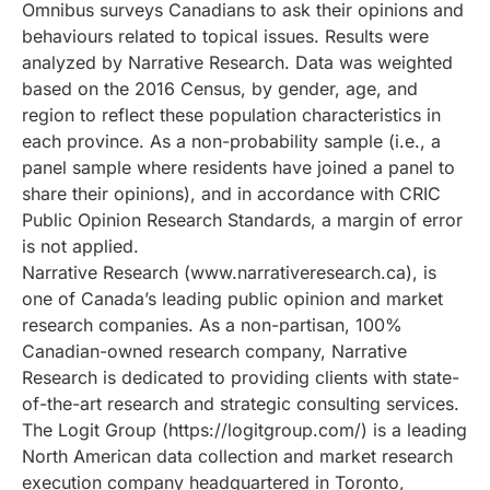
Omnibus surveys Canadians to ask their opinions and
behaviours related to topical issues. Results were
analyzed by Narrative Research. Data was weighted
based on the 2016 Census, by gender, age, and
region to reflect these population characteristics in
each province. As a non-probability sample (i.e., a
panel sample where residents have joined a panel to
share their opinions), and in accordance with CRIC
Public Opinion Research Standards, a margin of error
is not applied.
Narrative Research (www.narrativeresearch.ca), is
one of Canada’s leading public opinion and market
research companies. As a non-partisan, 100%
Canadian-owned research company, Narrative
Research is dedicated to providing clients with state-
of-the-art research and strategic consulting services.
The Logit Group (https://logitgroup.com/) is a leading
North American data collection and market research
execution company headquartered in Toronto,