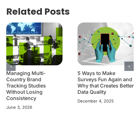
Related Posts
Managing Multi-
5 Ways to Make
Country Brand
Surveys Fun Again and
Tracking Studies
Why that Creates Better
Without Losing
Data Quality
Consistency
December 4, 2025
June 3, 2026