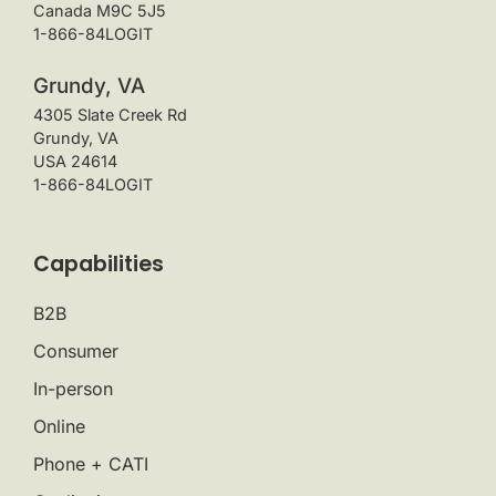
Canada M9C 5J5
1-866-84LOGIT
Grundy, VA
4305 Slate Creek Rd
Grundy, VA
USA 24614
1-866-84LOGIT
Capabilities
B2B
Consumer
In-person
Online
Phone + CATI