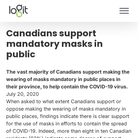
Skip
to
content
Canadians support
mandatory masks in
public
The vast majority of Canadians support making the
wearing of masks mandatory in public places in
their province, to help contain the COVID-19 virus.
July 20, 2020
When asked to what extent Canadians support or
oppose making the wearing of masks mandatory in
public places, findings indicate there is clear support
for the use of masks in efforts to contain the spread
of COVID-19. Indeed, more than eight in ten Canadian