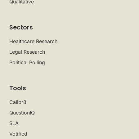
Qualitative
Sectors
Healthcare Research
Legal Research
Political Polling
Tools
Calibr8
QuestionIQ
SLA
Votified