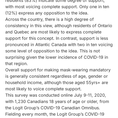
residents (83%) indicate some degree of support,
with most voicing complete support. Only one in ten
(12%) express any opposition to the idea.
Across the country, there is a high degree of
consistency in this view, although residents of Ontario
and Quebec are most likely to express complete
support for this concept. In contrast, support is less
pronounced in Atlantic Canada with two in ten voicing
some level of opposition to the idea. This is not
surprising given the lower incidence of COVID-19 in
that region.
Overall support for making mask-wearing mandatory
is generally consistent regardless of age, gender or
household income, although those aged 55yrs+ are
most likely to voice complete support.
This survey was conducted online July 9-11, 2020,
with 1,230 Canadians 18 years of age or older, from
the Logit Group’s COVID-19 Canadian Omnibus.
Fielding every month, the Logit Group’s COVID-19