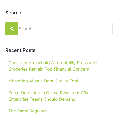
Search
Search
for:
Recent Posts
Canadian Household Affordability Pressures:
Groceries Remain Top Financial Concern
Mastering AI as a Data Quality Tool
Fraud Detection in Online Research: What
Enterprise Teams Should Demand
The Same Regulars