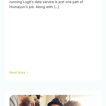
running Logit’s data service is just one part of
Humayun’s job. Along with [...]
Read More