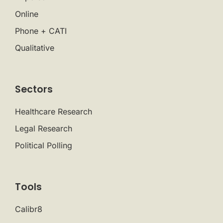
Online
Phone + CATI
Qualitative
Sectors
Healthcare Research
Legal Research
Political Polling
Tools
Calibr8