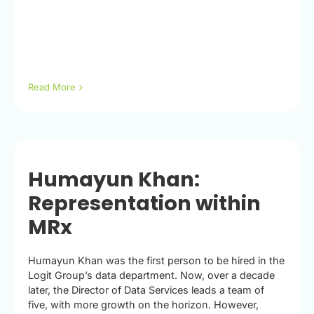
Read More
Humayun Khan:
Representation within
MRx
Humayun Khan was the first person to be hired in the
Logit Group’s data department. Now, over a decade
later, the Director of Data Services leads a team of
five, with more growth on the horizon. However,