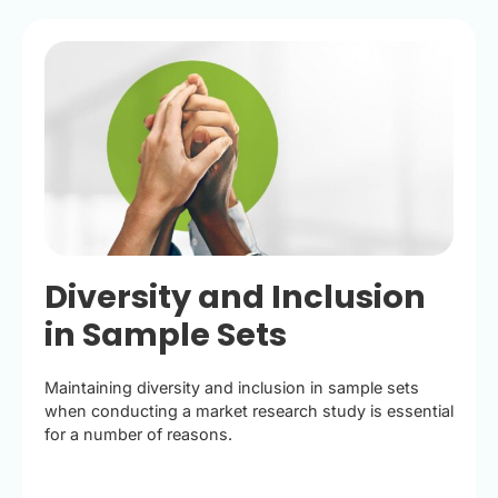
Diversity and Inclusion
in Sample Sets
Maintaining diversity and inclusion in sample sets
when conducting a market research study is essential
for a number of reasons.