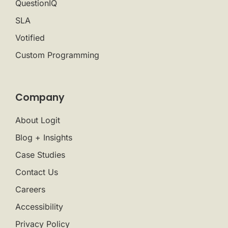
QuestionIQ
SLA
Votified
Custom Programming
Company
About Logit
Blog + Insights
Case Studies
Contact Us
Careers
Accessibility
Privacy Policy