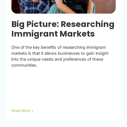
Big Picture: Researching
Immigrant Markets
One of the key benefits of researching immigrant
markets is that it allows businesses to gain insight
into the unique needs and preferences of these
communities.
Read More