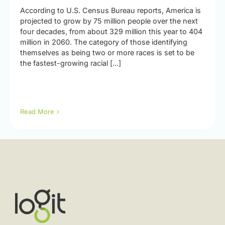
According to U.S. Census Bureau reports, America is
projected to grow by 75 million people over the next
four decades, from about 329 million this year to 404
million in 2060. The category of those identifying
themselves as being two or more races is set to be
the fastest-growing racial [...]
Read More