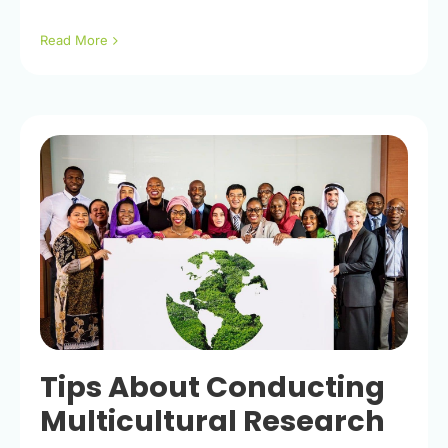
Read More
Tips About Conducting
Multicultural Research