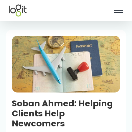
Skip
to
content
Soban Ahmed: Helping
Clients Help
Newcomers