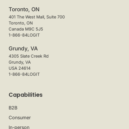
Toronto, ON
401 The West Mall, Suite 700
Toronto, ON
Canada M9C 5J5
1-866-84LOGIT
Grundy, VA
4305 Slate Creek Rd
Grundy, VA
USA 24614
1-866-84LOGIT
Capabilities
B2B
Consumer
In-person