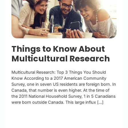
Things to Know About
Multicultural Research
Multicultural Research: Top 3 Things You Should
Know According to a 2017 American Community
Survey, one in seven US residents are foreign born. In
Canada, that number is even higher. At the time of
the 2011 National Household Survey, 1 in 5 Canadians
were born outside Canada. This large influx [...]