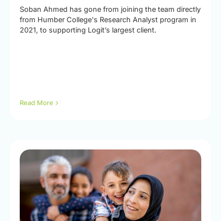
Soban Ahmed has gone from joining the team directly
from Humber College's Research Analyst program in
2021, to supporting Logit’s largest client.
Read More