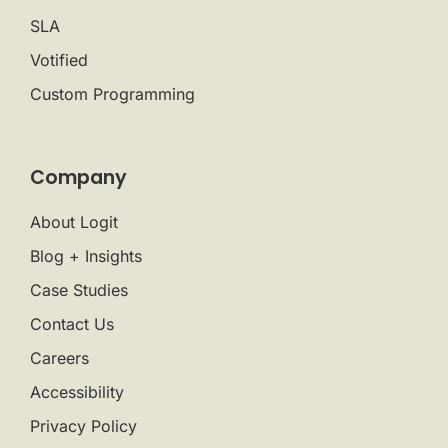
SLA
Votified
Custom Programming
Company
About Logit
Blog + Insights
Case Studies
Contact Us
Careers
Accessibility
Privacy Policy