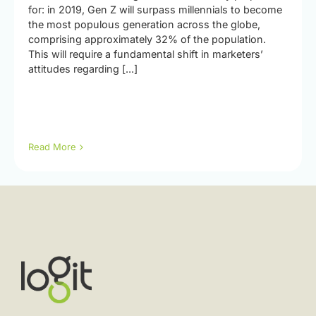
for: in 2019, Gen Z will surpass millennials to become
the most populous generation across the globe,
comprising approximately 32% of the population.
This will require a fundamental shift in marketers’
attitudes regarding [...]
Read More