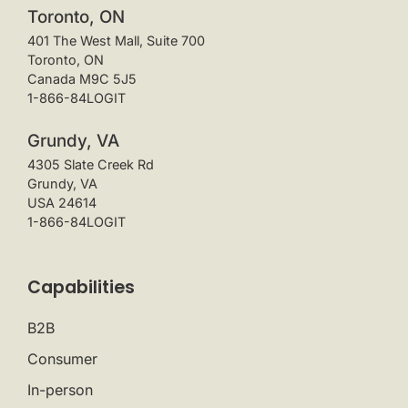
Toronto, ON
401 The West Mall, Suite 700
Toronto, ON
Canada M9C 5J5
1-866-84LOGIT
Grundy, VA
4305 Slate Creek Rd
Grundy, VA
USA 24614
1-866-84LOGIT
Capabilities
B2B
Consumer
In-person