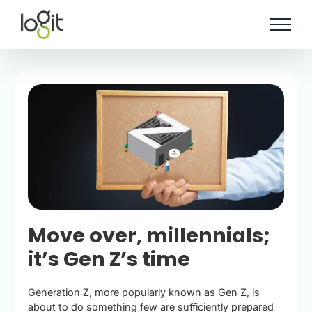
Skip
to
content
Move over, millennials;
it’s Gen Z’s time
Generation Z, more popularly known as Gen Z, is
about to do something few are sufficiently prepared