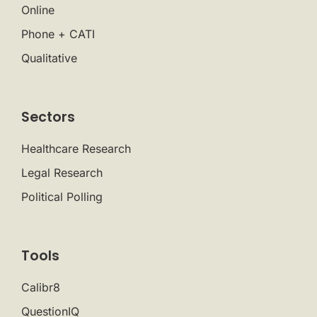
Online
Phone + CATI
Qualitative
Sectors
Healthcare Research
Legal Research
Political Polling
Tools
Calibr8
QuestionIQ