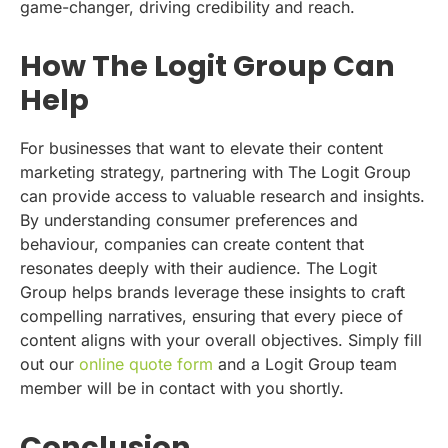
game-changer, driving credibility and reach.
How The Logit Group Can
Help
For businesses that want to elevate their content
marketing strategy, partnering with The Logit Group
can provide access to valuable research and insights.
By understanding consumer preferences and
behaviour, companies can create content that
resonates deeply with their audience. The Logit
Group helps brands leverage these insights to craft
compelling narratives, ensuring that every piece of
content aligns with your overall objectives. Simply fill
out our
online quote form
and a Logit Group team
member will be in contact with you shortly.
Conclusion