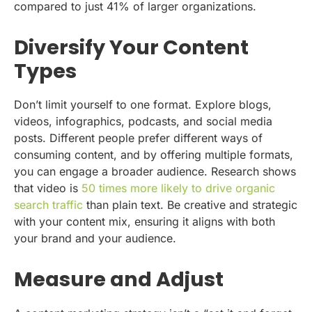
compared to just 41% of larger organizations.
Diversify Your Content
Types
Don’t limit yourself to one format. Explore blogs,
videos, infographics, podcasts, and social media
posts. Different people prefer different ways of
consuming content, and by offering multiple formats,
you can engage a broader audience. Research shows
that video is
50 times more likely to drive organic
search traffic
than plain text. Be creative and strategic
with your content mix, ensuring it aligns with both
your brand and your audience.
Measure and Adjust