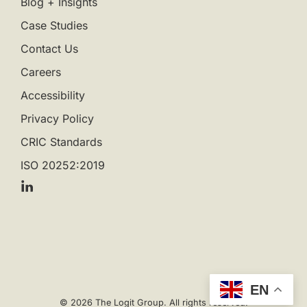
Blog + Insights
Case Studies
Contact Us
Careers
Accessibility
Privacy Policy
CRIC Standards
ISO 20252:2019
EN
© 2026 The Logit Group. All rights reserved.