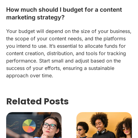
How much should I budget for a content
marketing strategy?
Your budget will depend on the size of your business,
the scope of your content needs, and the platforms
you intend to use. It’s essential to allocate funds for
content creation, distribution, and tools for tracking
performance. Start small and adjust based on the
success of your efforts, ensuring a sustainable
approach over time.
Related Posts