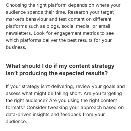
Choosing the right platform depends on where your
audience spends their time. Research your target
market’s behaviour and test content on different
platforms such as blogs, social media, or email
newsletters. Look for engagement metrics to see
which platforms deliver the best results for your
business.
What should I do if my content strategy
isn’t producing the expected results?
If your strategy isn’t delivering, review your goals and
assess what might be falling short. Are you targeting
the right audience? Are you using the right content
formats? Consider tweaking your approach based on
data-driven insights and feedback from your
audience.