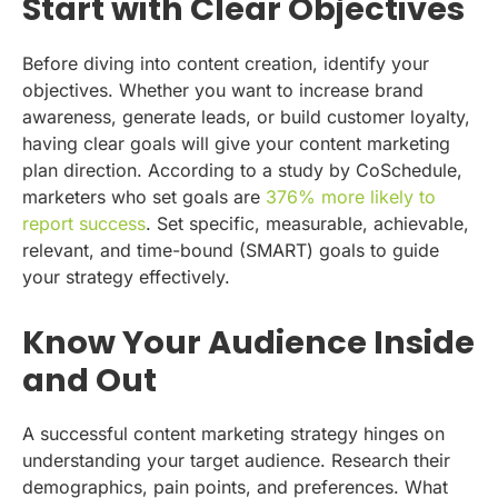
Start with Clear Objectives
Before diving into content creation, identify your
objectives. Whether you want to increase brand
awareness, generate leads, or build customer loyalty,
having clear goals will give your content marketing
plan direction. According to a study by CoSchedule,
marketers who set goals are
376% more likely to
report success
. Set specific, measurable, achievable,
relevant, and time-bound (SMART) goals to guide
your strategy effectively.
Know Your Audience Inside
and Out
A successful content marketing strategy hinges on
understanding your target audience. Research their
demographics, pain points, and preferences. What