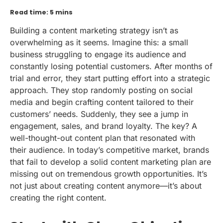
Read time: 5 mins
Building a content marketing strategy isn’t as
overwhelming as it seems. Imagine this: a small
business struggling to engage its audience and
constantly losing potential customers. After months of
trial and error, they start putting effort into a strategic
approach. They stop randomly posting on social
media and begin crafting content tailored to their
customers’ needs. Suddenly, they see a jump in
engagement, sales, and brand loyalty. The key? A
well-thought-out content plan that resonated with
their audience. In today’s competitive market, brands
that fail to develop a solid content marketing plan are
missing out on tremendous growth opportunities. It’s
not just about creating content anymore—it’s about
creating the right content.