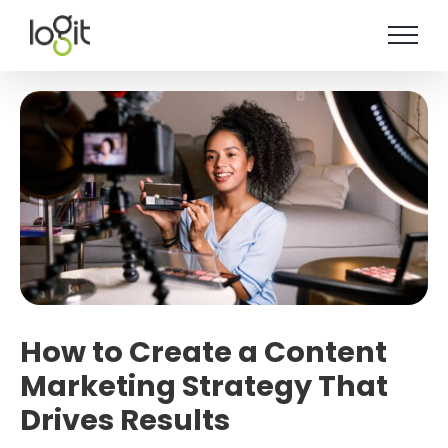
Skip
to
content
How to Create a Content
Marketing Strategy That
Drives Results