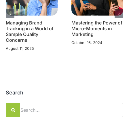
Managing Brand
Mastering the Power of
Tracking in a World of
Micro-Moments in
Sample Quality
Marketing
Concerns
October 16, 2024
August 11, 2025
Search
Search
for: