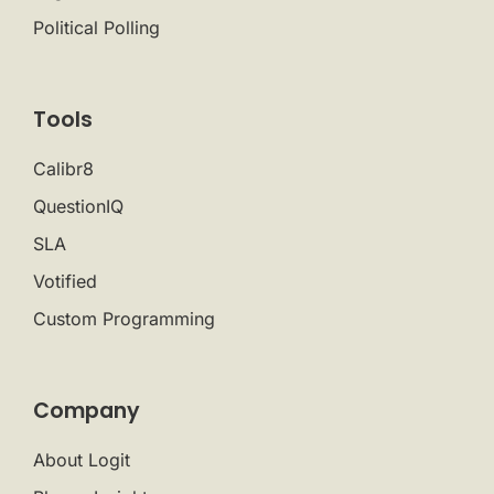
Political Polling
Tools
Calibr8
QuestionIQ
SLA
Votified
Custom Programming
Company
About Logit