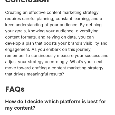
Creating an effective content marketing strategy
requires careful planning, constant learning, and a
keen understanding of your audience. By defining
your goals, knowing your audience, diversifying
content formats, and relying on data, you can
develop a plan that boosts your brand’s visibility and
engagement. As you embark on this journey,
remember to continuously measure your success and
adjust your strategy accordingly. What’s your next
move toward crafting a content marketing strategy
that drives meaningful results?
FAQs
How do I decide which platform is best for
my content?