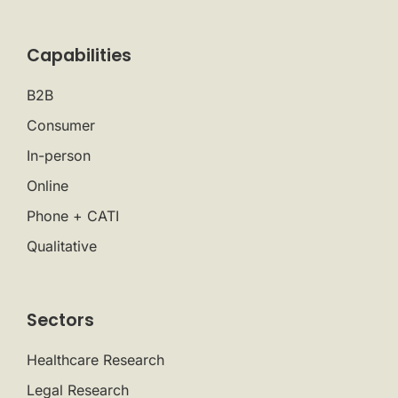
Capabilities
B2B
Consumer
In-person
Online
Phone + CATI
Qualitative
Sectors
Healthcare Research
Legal Research