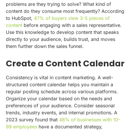
problems are they trying to solve? What kind of
content do they consume most frequently? According
to HubSpot,
47% of buyers view 3-5 pieces of
content
before engaging with a sales representative.
Use this knowledge to develop content that speaks
directly to your audience, builds trust, and moves
them further down the sales funnel.
Create a Content Calendar
Consistency is vital in content marketing. A well-
structured content calendar helps you maintain a
regular posting schedule across various platforms.
Organize your calendar based on the needs and
preferences of your audience. Consider seasonal
trends, industry events, and internal promotions. A
2023 survey found that
48% of businesses with 10-
99 employees
have a documented strategy,