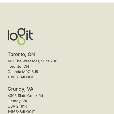
Toronto, ON
401 The West Mall, Suite 700
Toronto, ON
Canada M9C 5J5
1-866-84LOGIT
Grundy, VA
4305 Slate Creek Rd
Grundy, VA
USA 24614
1-866-84LOGIT