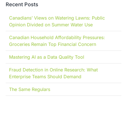
Recent Posts
Canadians’ Views on Watering Lawns: Public
Opinion Divided on Summer Water Use
Canadian Household Affordability Pressures:
Groceries Remain Top Financial Concern
Mastering AI as a Data Quality Tool
Fraud Detection in Online Research: What
Enterprise Teams Should Demand
The Same Regulars