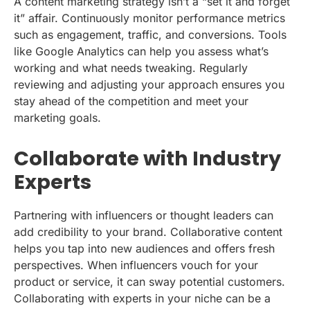
A content marketing strategy isn’t a “set it and forget
it” affair. Continuously monitor performance metrics
such as engagement, traffic, and conversions. Tools
like Google Analytics can help you assess what’s
working and what needs tweaking. Regularly
reviewing and adjusting your approach ensures you
stay ahead of the competition and meet your
marketing goals.
Collaborate with Industry
Experts
Partnering with influencers or thought leaders can
add credibility to your brand. Collaborative content
helps you tap into new audiences and offers fresh
perspectives. When influencers vouch for your
product or service, it can sway potential customers.
Collaborating with experts in your niche can be a