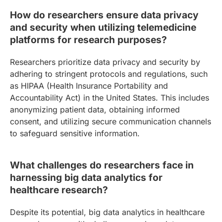
How do researchers ensure data privacy
and security when utilizing telemedicine
platforms for research purposes?
Researchers prioritize data privacy and security by
adhering to stringent protocols and regulations, such
as HIPAA (Health Insurance Portability and
Accountability Act) in the United States. This includes
anonymizing patient data, obtaining informed
consent, and utilizing secure communication channels
to safeguard sensitive information.
What challenges do researchers face in
harnessing big data analytics for
healthcare research?
Despite its potential, big data analytics in healthcare