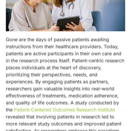
Gone are the days of passive patients awaiting
instructions from their healthcare providers. Today,
patients are active participants in their own care and
in the research process itself. Patient-centric research
places individuals at the heart of discovery,
prioritizing their perspectives, needs, and
experiences. By engaging patients as partners,
researchers gain valuable insights into real-world
effectiveness of treatments, medication adherence,
and quality of life outcomes. A study conducted by
the
Patient-Centered Outcomes Research Institute
revealed that involving patients in research led to
more relevant study outcomes and improved patient
satisfaction. As researchers embrace this paradigm