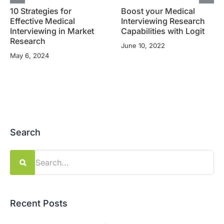
10 Strategies for
Boost your Medical
Effective Medical
Interviewing Research
Interviewing in Market
Capabilities with Logit
Research
June 10, 2022
May 6, 2024
Search
Search
for:
Recent Posts