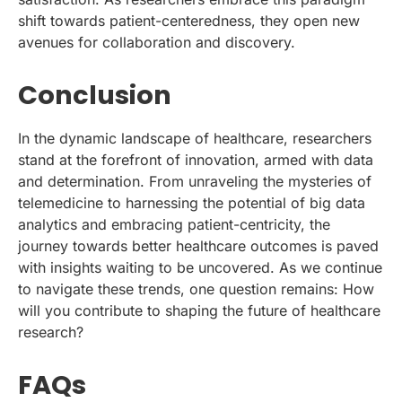
shift towards patient-centeredness, they open new
avenues for collaboration and discovery.
Conclusion
In the dynamic landscape of healthcare, researchers
stand at the forefront of innovation, armed with data
and determination. From unraveling the mysteries of
telemedicine to harnessing the potential of big data
analytics and embracing patient-centricity, the
journey towards better healthcare outcomes is paved
with insights waiting to be uncovered. As we continue
to navigate these trends, one question remains: How
will you contribute to shaping the future of healthcare
research?
FAQs