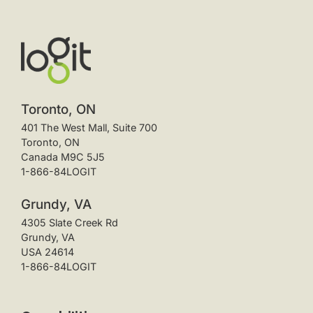
Toronto, ON
401 The West Mall, Suite 700
Toronto, ON
Canada M9C 5J5
1-866-84LOGIT
Grundy, VA
4305 Slate Creek Rd
Grundy, VA
USA 24614
1-866-84LOGIT