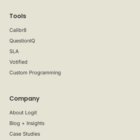
Tools
Calibr8
QuestionIQ
SLA
Votified
Custom Programming
Company
About Logit
Blog + Insights
Case Studies