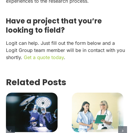
experiences to the research process.
Have a project that you’re
looking to field?
Logit can help. Just fill out the form below and a
Logit Group team member will be in contact with you
shortly.
Get a quote today
.
Related Posts