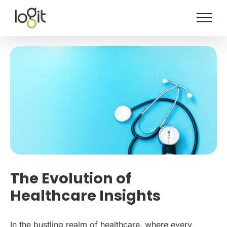
Skip
to
content
The Evolution of
Healthcare Insights
In the bustling realm of healthcare, where every