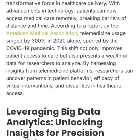
transformative force in healthcare delivery. With
advancements in technology, patients can now
access medical care remotely, breaking barriers of
distance and time. According to a report by the
American Medical Association
, telemedicine usage
surged by 300% in 2020 alone, spurred by the
COVID-19 pandemic. This shift not only improves
patient access to care but also presents a wealth of
data for researchers to analyze. By harnessing
insights from telemedicine platforms, researchers can
uncover patterns in patient behavior, efficacy of
virtual interventions, and disparities in healthcare
access.
Leveraging Big Data
Analytics: Unlocking
Insights for Precision