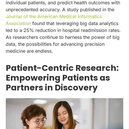
individual patients, and predict health outcomes with
unprecedented accuracy. A study published in the
Journal of the American Medical Informatics
Association
found that leveraging big data analytics
led to a 25% reduction in hospital readmission rates.
As researchers continue to harness the power of big
data, the possibilities for advancing precision
medicine are endless.
Patient-Centric Research:
Empowering Patients as
Partners in Discovery