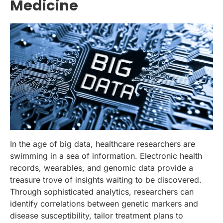
Medicine
In the age of big data, healthcare researchers are
swimming in a sea of information. Electronic health
records, wearables, and genomic data provide a
treasure trove of insights waiting to be discovered.
Through sophisticated analytics, researchers can
identify correlations between genetic markers and
disease susceptibility, tailor treatment plans to