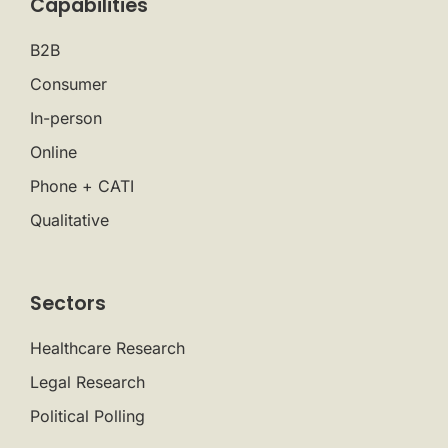
Capabilities
B2B
Consumer
In-person
Online
Phone + CATI
Qualitative
Sectors
Healthcare Research
Legal Research
Political Polling