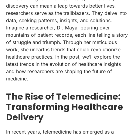
discovery can mean a leap towards better lives,
researchers serve as the trailblazers. They delve into
data, seeking patterns, insights, and solutions.
Imagine a researcher, Dr. Maya, pouring over
mountains of patient records, each line telling a story
of struggle and triumph. Through her meticulous
work, she unearths trends that could revolutionize
healthcare practices. In the post, we’ll explore the
latest trends in the evolution of healthcare insights
and how researchers are shaping the future of
medicine.
The Rise of Telemedicine:
Transforming Healthcare
Delivery
In recent years, telemedicine has emerged as a