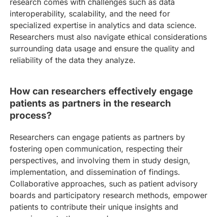
research comes with challenges such as data
interoperability, scalability, and the need for
specialized expertise in analytics and data science.
Researchers must also navigate ethical considerations
surrounding data usage and ensure the quality and
reliability of the data they analyze.
How can researchers effectively engage
patients as partners in the research
process?
Researchers can engage patients as partners by
fostering open communication, respecting their
perspectives, and involving them in study design,
implementation, and dissemination of findings.
Collaborative approaches, such as patient advisory
boards and participatory research methods, empower
patients to contribute their unique insights and