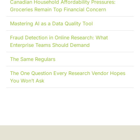
Canadian Household Affordability Pressures:
Groceries Remain Top Financial Concern
Mastering AI as a Data Quality Tool
Fraud Detection in Online Research: What
Enterprise Teams Should Demand
The Same Regulars
The One Question Every Research Vendor Hopes
You Won’t Ask