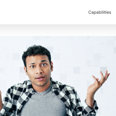
Capabilities