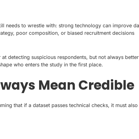
still needs to wrestle with: strong technology can improve d
trategy, poor composition, or biased recruitment decisions
r at detecting suspicious respondents, but not always better
hape who enters the study in the first place.
lways Mean Credible
uming that if a dataset passes technical checks, it must also