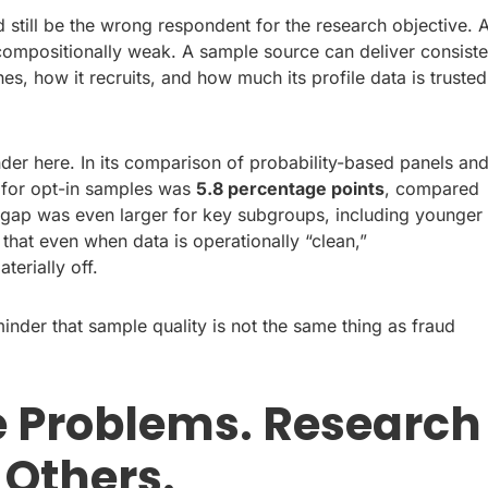
d still be the wrong respondent for the research objective. 
 compositionally weak. A sample source can deliver consiste
hes, how it recruits, and how much its profile data is trusted
er here. In its comparison of probability-based panels an
r for opt-in samples was
5.8 percentage points
, compared
 gap was even larger for key subgroups, including younger
 that even when data is operationally “clean,”
terially off.
reminder that sample quality is not the same thing as fraud
 Problems. Research
Others.