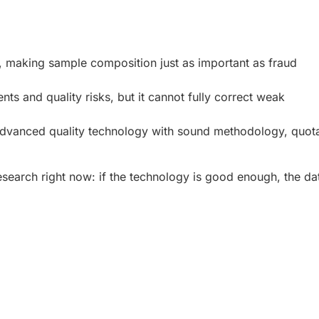
a, making sample composition just as important as fraud
ts and quality risks, but it cannot fully correct weak
dvanced quality technology with sound methodology, quot
esearch right now: if the technology is good enough, the da