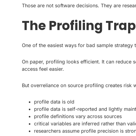
Those are not software decisions. They are resea
The Profiling Trap
One of the easiest ways for bad sample strategy to
On paper, profiling looks efficient. It can reduce
access feel easier.
But overreliance on source profiling creates risk 
profile data is old
profile data is self-reported and lightly main
profile definitions vary across sources
critical variables are inferred rather than val
researchers assume profile precision is strong