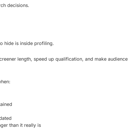
rch decisions.
 hide is inside profiling.
 screener length, speed up qualification, and make audience
when:
tained
idated
er than it really is