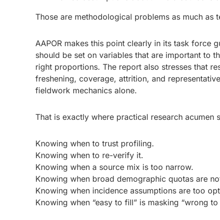
Those are methodological problems as much as t
AAPOR makes this point clearly in its task force 
should be set on variables that are important to t
right proportions. The report also stresses that r
freshening, coverage, attrition, and representati
fieldwork mechanics alone.
That is exactly where practical research acumen st
Knowing when to trust profiling.
Knowing when to re-verify it.
Knowing when a source mix is too narrow.
Knowing when broad demographic quotas are no
Knowing when incidence assumptions are too opti
Knowing when “easy to fill” is masking “wrong to 