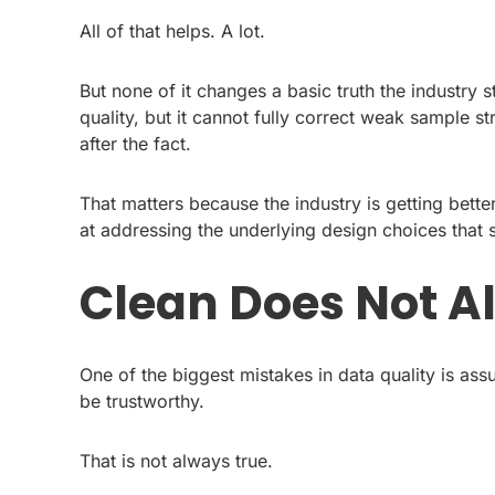
All of that helps. A lot.
But none of it changes a basic truth the industry 
quality, but it cannot fully correct weak sample s
after the fact.
That matters because the industry is getting bette
at addressing the underlying design choices that s
Clean Does Not A
One of the biggest mistakes in data quality is ass
be trustworthy.
That is not always true.