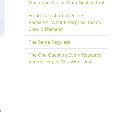
Mastering AI as a Data Quality Tool
Fraud Detection in Online
Research: What Enterprise Teams
Should Demand
The Same Regulars
l
The One Question Every Research
Vendor Hopes You Won’t Ask
n