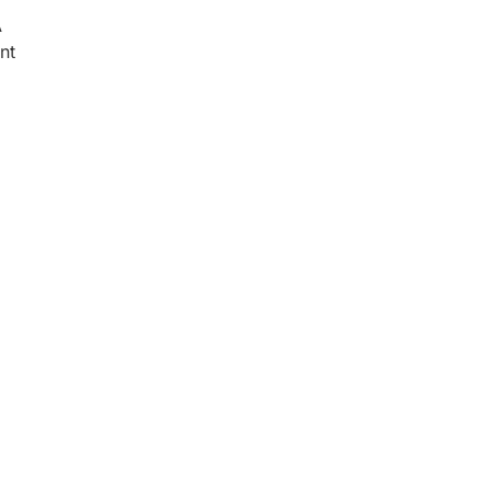
A
nt
d