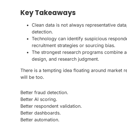
Key Takeaways
Clean data is not always representative dat
detection.
Technology can identify suspicious responden
recruitment strategies or sourcing bias.
The strongest research programs combine a
design, and research judgment.
There is a tempting idea floating around market r
will be too.
Better fraud detection.
Better AI scoring.
Better respondent validation.
Better dashboards.
Better automation.