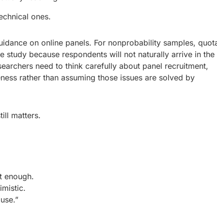
echnical ones.
guidance on online panels. For nonprobability samples, quot
he study because respondents will not naturally arrive in the
esearchers need to think carefully about panel recruitment,
veness rather than assuming those issues are solved by
ill matters.
t enough.
mistic.
use.”