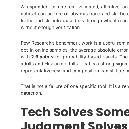
A respondent can be real, validated, attentive, an
dataset can be free of obvious fraud and still be
traffic and still introduce bias through who it reac
without enough verification.
Pew Research’s benchmark work is a useful remind
opt-in online samples, the average absolute erro
with
2.6 points
for probability-based panels. The
adults and Hispanic adults. That is a strong signal
representativeness and composition can still be ma
That is not a failure of one specific tool. It is a 
detection.
Tech Solves Some
Judgment Solves 