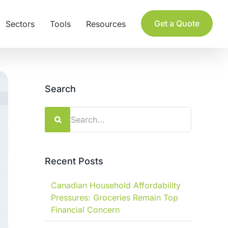
Get a Quote
Sectors
Tools
Resources
Search
Search
for:
Recent Posts
Canadian Household Affordability
Pressures: Groceries Remain Top
Financial Concern