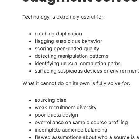
Technology is extremely useful for:
catching duplication
flagging suspicious behavior
scoring open-ended quality
detecting manipulation patterns
identifying unusual completion paths
surfacing suspicious devices or environmen
What it cannot do on its own is fully solve for:
sourcing bias
weak recruitment diversity
poor quota design
overreliance on sample source profiling
incomplete audience balancing
flawed assumptions about who a source is a