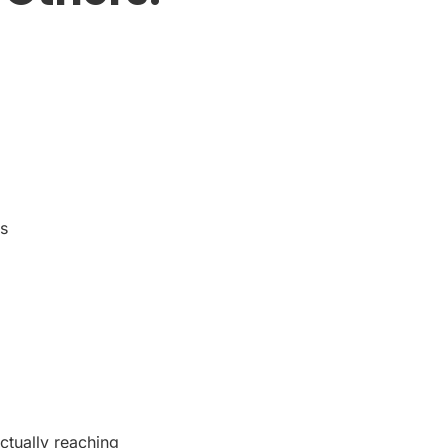
ts
ctually reaching