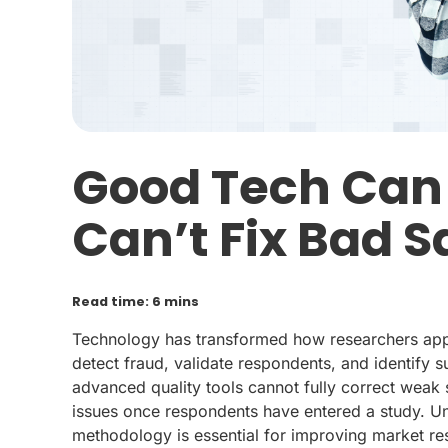
Good Tech Can C
Can’t Fix Bad 
Read time: 6 mins
Technology has transformed how researchers appro
detect fraud, validate respondents, and identify 
advanced quality tools cannot fully correct weak 
issues once respondents have entered a study. U
methodology is essential for improving market res