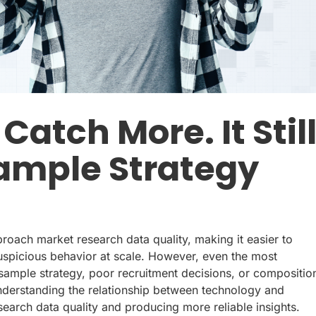
atch More. It Stil
Sample Strategy
ach market research data quality, making it easier to
suspicious behavior at scale. However, even the most
sample strategy, poor recruitment decisions, or compositio
nderstanding the relationship between technology and
earch data quality and producing more reliable insights.