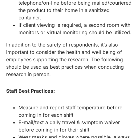
telephone/on-line before being mailed/couriered
the product to their home in a sanitized
container.
If client viewing is required, a second room with
monitors or virtual monitoring should be utilized.
In addition to the safety of respondents, it’s also
important to consider the health and well being of
employees supporting the research. The following
should be used as best practices when conducting
research in person.
Staff Best Practices:
Measure and report staff temperature before
coming in for each shift
E-mail/text a daily travel & symptom waiver
before coming in for their shift
Wear masks and gloves where possible, always