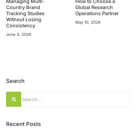
Managing Multi-
How to Choose a
Country Brand
Global Research
Tracking Studies
Operations Partner
Without Losing
May 10, 2026
Consistency
June 3, 2026
Search
Search
for:
Recent Posts