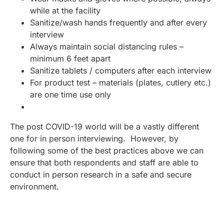
while at the facility
Sanitize/wash hands frequently and after every
interview
Always maintain social distancing rules –
minimum 6 feet apart
Sanitize tablets / computers after each interview
For product test – materials (plates, cutlery etc.)
are one time use only
The post COVID-19 world will be a vastly different
one for in person interviewing. However, by
following some of the best practices above we can
ensure that both respondents and staff are able to
conduct in person research in a safe and secure
environment.