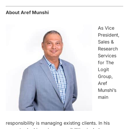
About Aref Munshi
As Vice
President,
Sales &
Research
Services
for The
Logit
Group,
Aref
Munshi’s
main
responsibility is managing existing clients. In his