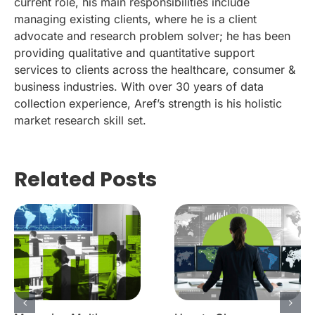
current role, his main responsibilities include
managing existing clients, where he is a client
advocate and research problem solver; he has been
providing qualitative and quantitative support
services to clients across the healthcare, consumer &
business industries. With over 30 years of data
collection experience, Aref’s strength is his holistic
market research skill set.
Related Posts