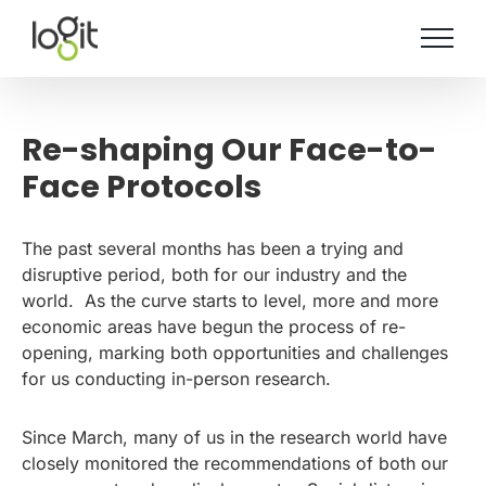
Skip
to
content
Re-shaping Our Face-to-
Face Protocols
The past several months has been a trying and
disruptive period, both for our industry and the
world. As the curve starts to level, more and more
economic areas have begun the process of re-
opening, marking both opportunities and challenges
for us conducting in-person research.
Since March, many of us in the research world have
closely monitored the recommendations of both our