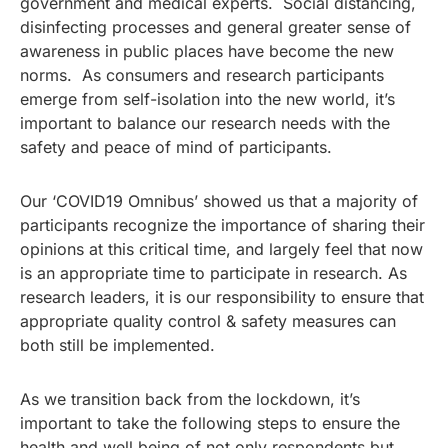
government and medical experts. Social distancing,
disinfecting processes and general greater sense of
awareness in public places have become the new
norms. As consumers and research participants
emerge from self-isolation into the new world, it’s
important to balance our research needs with the
safety and peace of mind of participants.
Our ‘COVID19 Omnibus’ showed us that a majority of
participants recognize the importance of sharing their
opinions at this critical time, and largely feel that now
is an appropriate time to participate in research. As
research leaders, it is our responsibility to ensure that
appropriate quality control & safety measures can
both still be implemented.
As we transition back from the lockdown, it’s
important to take the following steps to ensure the
health and well being of not only respondents but