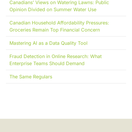
Canadians’ Views on Watering Lawns: Public
Opinion Divided on Summer Water Use
Canadian Household Affordability Pressures:
Groceries Remain Top Financial Concern
Mastering AI as a Data Quality Tool
Fraud Detection in Online Research: What
Enterprise Teams Should Demand
The Same Regulars