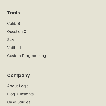
Tools
Calibr8
QuestionIQ
SLA
Votified
Custom Programming
Company
About Logit
Blog + Insights
Case Studies