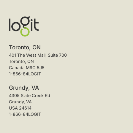
Toronto, ON
401 The West Mall, Suite 700
Toronto, ON
Canada M9C 5J5
1-866-84LOGIT
Grundy, VA
4305 Slate Creek Rd
Grundy, VA
USA 24614
1-866-84LOGIT