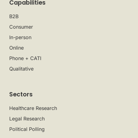
Capabilities
B2B
Consumer
In-person
Online
Phone + CATI
Qualitative
Sectors
Healthcare Research
Legal Research
Political Polling