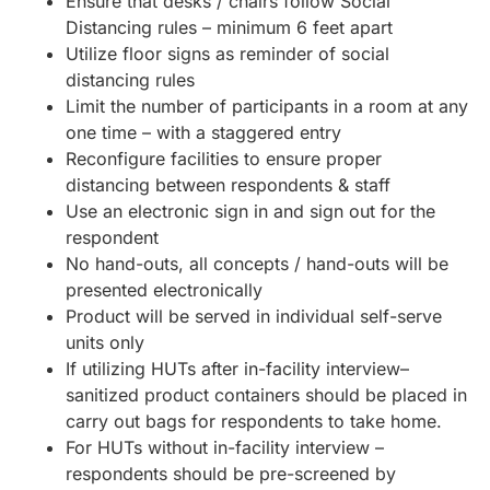
Ensure that desks / chairs follow Social
Distancing rules – minimum 6 feet apart
Utilize floor signs as reminder of social
distancing rules
Limit the number of participants in a room at any
one time – with a staggered entry
Reconfigure facilities to ensure proper
distancing between respondents & staff
Use an electronic sign in and sign out for the
respondent
No hand-outs, all concepts / hand-outs will be
presented electronically
Product will be served in individual self-serve
units only
If utilizing HUTs after in-facility interview–
sanitized product containers should be placed in
carry out bags for respondents to take home.
For HUTs without in-facility interview –
respondents should be pre-screened by