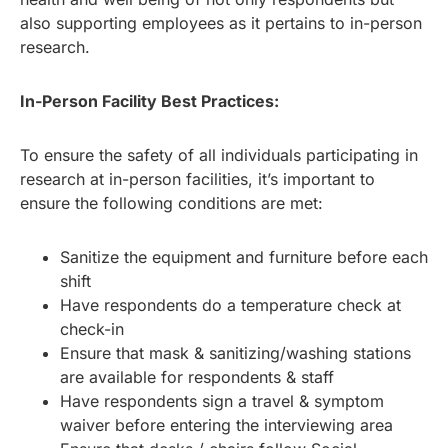
also supporting employees as it pertains to in-person
research.
In-Person Facility Best Practices:
To ensure the safety of all individuals participating in
research at in-person facilities, it’s important to
ensure the following conditions are met:
Sanitize the equipment and furniture before each
shift
Have respondents do a temperature check at
check-in
Ensure that mask & sanitizing/washing stations
are available for respondents & staff
Have respondents sign a travel & symptom
waiver before entering the interviewing area